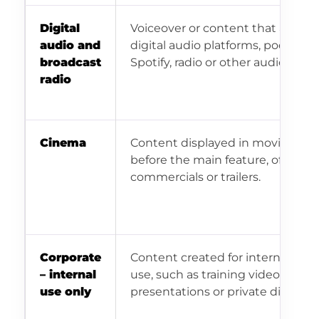
Digital
Voiceover or content that airs on
audio and
digital audio platforms, podcasts,
broadcast
Spotify, radio or other audio chan
radio
Cinema
Content displayed in movie thea
before the main feature, often as
commercials or trailers.
Corporate
Content created for internal corp
– internal
use, such as training videos, inter
use only
presentations or private distribut