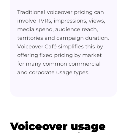
Traditional voiceover pricing can
involve TVRs, impressions, views,
media spend, audience reach,
territories and campaign duration.
Voiceover.Café simplifies this by
offering fixed pricing by market
for many common commercial
and corporate usage types.
Voiceover usage