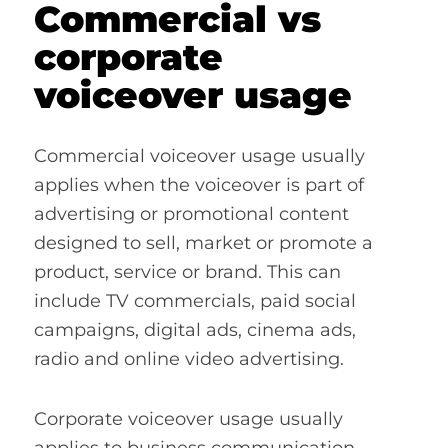
Commercial vs
corporate
voiceover usage
Commercial voiceover usage usually
applies when the voiceover is part of
advertising or promotional content
designed to sell, market or promote a
product, service or brand. This can
include TV commercials, paid social
campaigns, digital ads, cinema ads,
radio and online video advertising.
Corporate voiceover usage usually