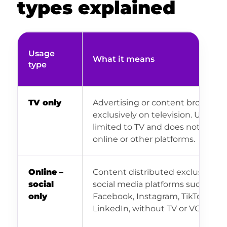
types explained
Usage
What it means
type
TV only
Advertising or content broadcast
exclusively on television. Usage i
limited to TV and does not inclu
online or other platforms.
Online –
Content distributed exclusively 
social
social media platforms such as
only
Facebook, Instagram, TikTok or
LinkedIn, without TV or VOD.