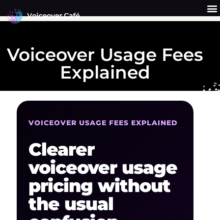
Skip
to
content
Get a Quote
Why Us?
Voiceover Usage Fees
Explained
VOICEOVER USAGE FEES EXPLAINED
Clearer
voiceover usage
pricing without
the usual