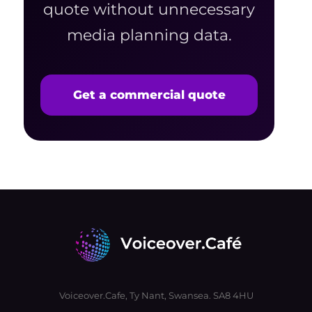
quote without unnecessary
media planning data.
Get a commercial quote
Voiceover.Cafe, Ty Nant, Swansea. SA8 4HU