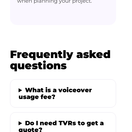
when planning your project.
Frequently asked
questions
What is a voiceover
usage fee?
Do I need TVRs to get a
quote?