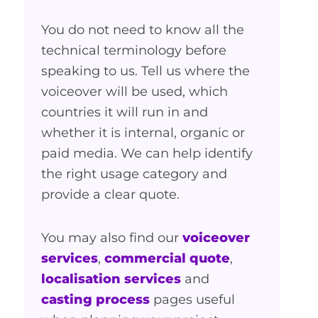
You do not need to know all the
technical terminology before
speaking to us. Tell us where the
voiceover will be used, which
countries it will run in and
whether it is internal, organic or
paid media. We can help identify
the right usage category and
provide a clear quote.
You may also find our
voiceover
services
,
commercial quote
,
localisation services
and
casting process
pages useful