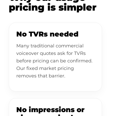
pricing is simpler
No TVRs needed
Many traditional commercial
voiceover quotes ask for TVRs
before pricing can be confirmed.
Our fixed market pricing
removes that barrier.
No impressions or