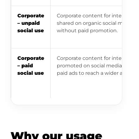
Corporate
Corporate content for internal us
– unpaid
shared on organic social media
social use
without paid promotion.
Corporate
Corporate content for internal us
– paid
promoted on social media throu
social use
paid ads to reach a wider audienc
Why our usage