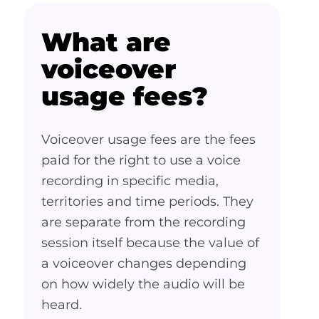
What are
voiceover
usage fees?
Voiceover usage fees are the fees
paid for the right to use a voice
recording in specific media,
territories and time periods. They
are separate from the recording
session itself because the value of
a voiceover changes depending
on how widely the audio will be
heard.