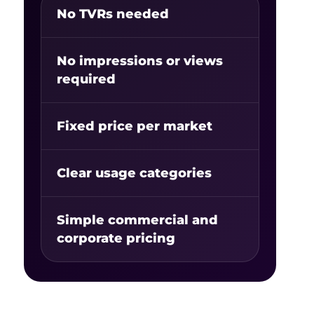
No TVRs needed
No impressions or views
required
Fixed price per market
Clear usage categories
Simple commercial and
corporate pricing