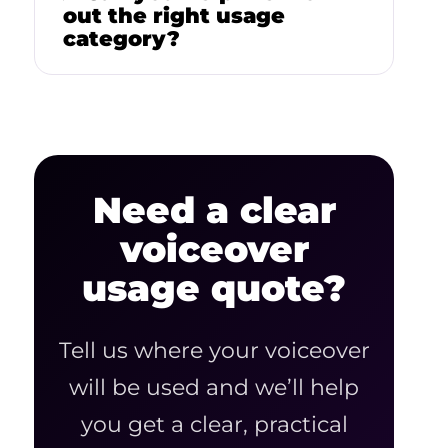
out the right usage
category?
Need a clear
voiceover
usage quote?
Tell us where your voiceover
will be used and we’ll help
you get a clear, practical