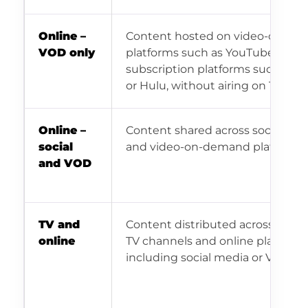
Online –
Content hosted on video-on-d
VOD only
platforms such as YouTube, Vime
subscription platforms such as Ne
or Hulu, without airing on TV.
Online –
Content shared across social me
social
and video-on-demand platforms.
and VOD
TV and
Content distributed across tradit
online
TV channels and online platform
including social media or VOD.