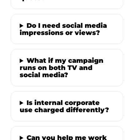
Do I need social media
impressions or views?
What if my campaign
runs on both TV and
social media?
Is internal corporate
use charged differently?
Can you help me work