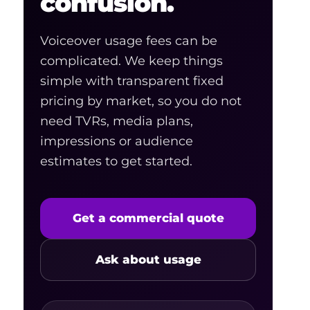
confusion.
Voiceover usage fees can be
complicated. We keep things
simple with transparent fixed
pricing by market, so you do not
need TVRs, media plans,
impressions or audience
estimates to get started.
Get a commercial quote
Ask about usage