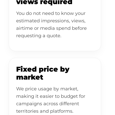
views required
You do not need to know your
estimated impressions, views,
airtime or media spend before
requesting a quote.
Fixed price by
market
We price usage by market,
making it easier to budget for
campaigns across different
territories and platforms.