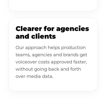
Clearer for agencies
and clients
Our approach helps production
teams, agencies and brands get
voiceover costs approved faster,
without going back and forth
over media data.