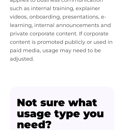
applies to business communication
such as internal training, explainer
videos, onboarding, presentations, e-
learning, internal announcements and
private corporate content. If corporate
content is promoted publicly or used in
paid media, usage may need to be
adjusted.
Not sure what
usage type you
need?