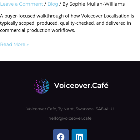
/
/ By
Leave a Comment
Blog
Sophie Mullan-Williams
A buyer-focused walkthrough of how Voiceover Localisation is
typically scoped, produced, quality-checked, and delivered in
commercial production workflows.
Read More »
Voiceover.Cafe, Ty Nant, Swansea. SA8 4HU
hello@voiceover.cafe
F
L