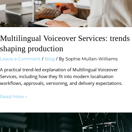
Multilingual Voiceover Services: trends
shaping production
/
/ By
Leave a Comment
Blog
Sophie Mullan-Williams
A practical trend-led explanation of Multilingual Voiceover
Services, including how they fit into modern localisation
workflows, approvals, versioning, and delivery expectations.
Read More »
Voiceover
Agency
trends