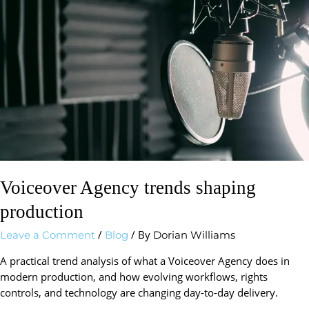
shaping
production
Voiceover Agency trends shaping
production
/
/ By
Leave a Comment
Blog
Dorian Williams
A practical trend analysis of what a Voiceover Agency does in
modern production, and how evolving workflows, rights
controls, and technology are changing day-to-day delivery.