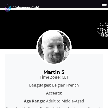
Skip
to
content
Get a Quote
Why Us?
Martin S
Time Zone:
CET
Languages:
Belgian French
Accents:
Age Range:
Adult to Middle-Aged