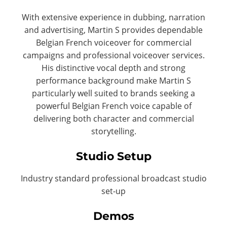
With extensive experience in dubbing, narration
and advertising, Martin S provides dependable
Belgian French voiceover for commercial
campaigns and professional voiceover services.
His distinctive vocal depth and strong
performance background make Martin S
particularly well suited to brands seeking a
powerful Belgian French voice capable of
delivering both character and commercial
storytelling.
Studio Setup
Industry standard professional broadcast studio
set-up
Demos