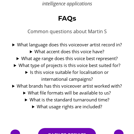
intelligence applications
FAQs
Common questions about Martin S
What language does this voiceover artist record in?
What accent does this voice have?
What age range does this voice best represent?
What type of projects is this voice best suited for?
Is this voice suitable for localisation or
international campaigns?
What brands has this voiceover artist worked with?
What file formats will be available to us?
What is the standard turnaround time?
What usage rights are included?
←
→