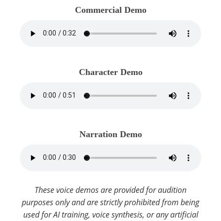
Commercial Demo
Character Demo
Narration Demo
These voice demos are provided for audition
purposes only and are strictly prohibited from being
used for AI training, voice synthesis, or any artificial