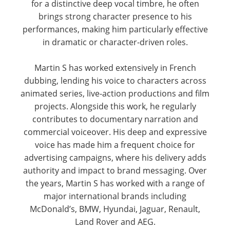
for a distinctive deep vocal timbre, he often
brings strong character presence to his
performances, making him particularly effective
in dramatic or character-driven roles.
Martin S has worked extensively in French
dubbing, lending his voice to characters across
animated series, live-action productions and film
projects. Alongside this work, he regularly
contributes to documentary narration and
commercial voiceover. His deep and expressive
voice has made him a frequent choice for
advertising campaigns, where his delivery adds
authority and impact to brand messaging. Over
the years, Martin S has worked with a range of
major international brands including
McDonald’s, BMW, Hyundai, Jaguar, Renault,
Land Rover and AEG.