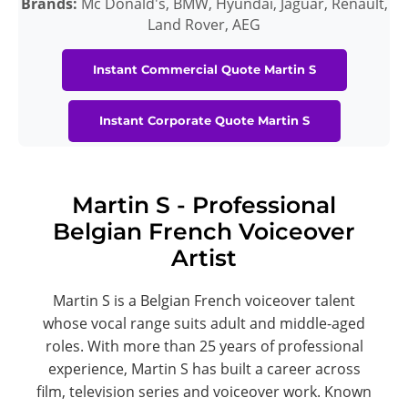
Brands:
Mc Donald's, BMW, Hyundai, Jaguar, Renault,
Land Rover, AEG
Instant Commercial Quote Martin S
Instant Corporate Quote Martin S
Martin S - Professional
Belgian French Voiceover
Artist
Martin S is a Belgian French voiceover talent
whose vocal range suits adult and middle-aged
roles. With more than 25 years of professional
experience, Martin S has built a career across
film, television series and voiceover work. Known