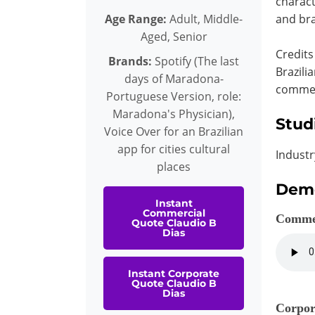
charact
Age Range:
Adult, Middle-
and bra
Aged, Senior
Credits
Brands:
Spotify (The last
Brazili
days of Maradona-
commerc
Portuguese Version, role:
Maradona's Physician),
Stud
Voice Over for an Brazilian
app for cities cultural
Industr
places
Dem
Instant
Commercial
Comme
Quote Claudio B
Dias
Instant Corporate
Quote Claudio B
Dias
Corpor