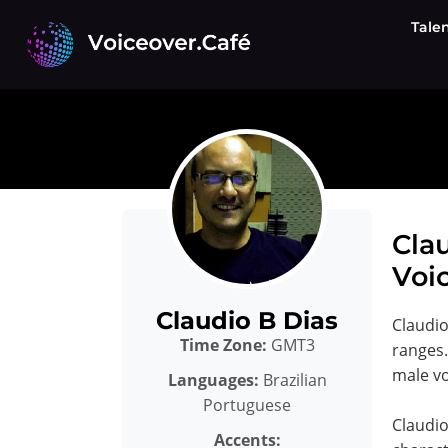
Skip
Tale
to
content
Clau
Voic
Claudio B Dias
Claudio
Time Zone:
GMT3
ranges.
male vo
Languages:
Brazilian
Portuguese
Claudio
Accents: