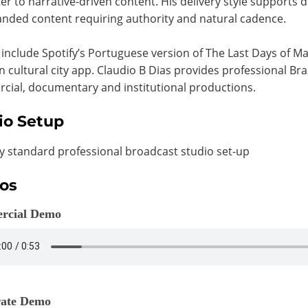
er to narrative-driven content. His delivery style supports
nded content requiring authority and natural cadence.
 include Spotify’s Portuguese version of The Last Days of 
an cultural city app. Claudio B Dias provides professional Br
ial, documentary and institutional productions.
io Setup
y standard professional broadcast studio set-up
os
rcial Demo
ate Demo