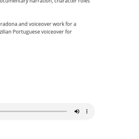
 documentary narration, character roles
Maradona and voiceover work for a
azilian Portuguese voiceover for