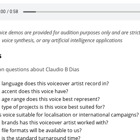
ice demos are provided for audition purposes only and are strict
, voice synthesis, or any artificial intelligence applications
s
 questions about Claudio B Dias
language does this voiceover artist record in?
accent does this voice have?
age range does this voice best represent?
type of projects is this voice best suited for?
is voice suitable for localisation or international campaigns?
brands has this voiceover artist worked with?
file formats will be available to us?
 is the standard turnaround time?