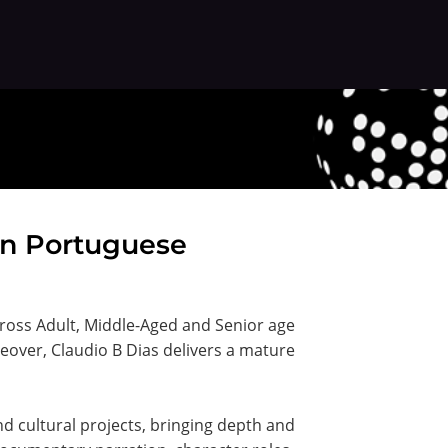
ian Portuguese
across Adult, Middle-Aged and Senior age
ceover, Claudio B Dias delivers a mature
d cultural projects, bringing depth and