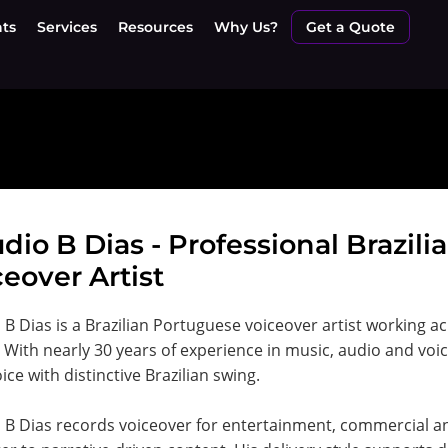
nts
Services
Resources
Why Us?
Get a Quote
dio B Dias - Professional Brazil
eover Artist
 B Dias is a Brazilian Portuguese voiceover artist working 
 With nearly 30 years of experience in music, audio and voi
ice with distinctive Brazilian swing.
 B Dias records voiceover for entertainment, commercial an