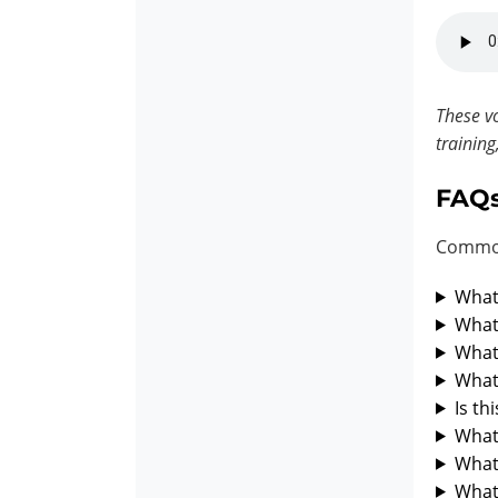
These vo
training
FAQ
Common
What 
What 
What 
What 
Is th
What 
What 
What