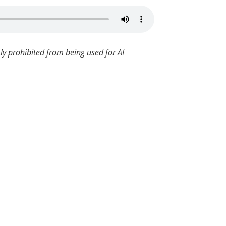
ly prohibited from being used for AI