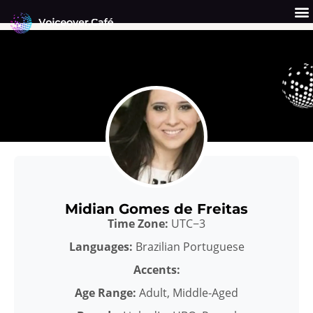
Skip
to
content
Get a Quote
Why Us?
Midian Gomes de Freitas
Time Zone:
UTC−3
Languages:
Brazilian Portuguese
Accents:
Age Range:
Adult, Middle-Aged