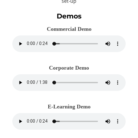
set-up
Demos
Commercial Demo
Corporate Demo
E-Learning Demo