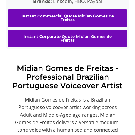
Brands:
LinkedIn, HBO, Paypal
Instant Commercial Quote Midian Gomes de
Freitas
Instant Corporate Quote Midian Gomes de
Freitas
Midian Gomes de Freitas -
Professional Brazilian
Portuguese Voiceover Artist
Midian Gomes de Freitas is a Brazilian
Portuguese voiceover artist working across
Adult and Middle-Aged age ranges. Midian
Gomes de Freitas delivers a versatile medium-
tone voice with a humanised and connected