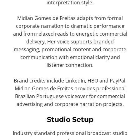
interpretation style.
Midian Gomes de Freitas adapts from formal
corporate narration to dramatic performance
and from relaxed reads to energetic commercial
delivery. Her voice supports branded
messaging, promotional content and corporate
communication with emotional clarity and
listener connection.
Brand credits include LinkedIn, HBO and PayPal.
Midian Gomes de Freitas provides professional
Brazilian Portuguese voiceover for commercial
advertising and corporate narration projects.
Studio Setup
Industry standard professional broadcast studio