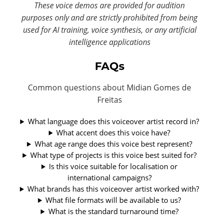
These voice demos are provided for audition
purposes only and are strictly prohibited from being
used for AI training, voice synthesis, or any artificial
intelligence applications
FAQs
Common questions about Midian Gomes de
Freitas
What language does this voiceover artist record in?
What accent does this voice have?
What age range does this voice best represent?
What type of projects is this voice best suited for?
Is this voice suitable for localisation or
international campaigns?
What brands has this voiceover artist worked with?
What file formats will be available to us?
What is the standard turnaround time?