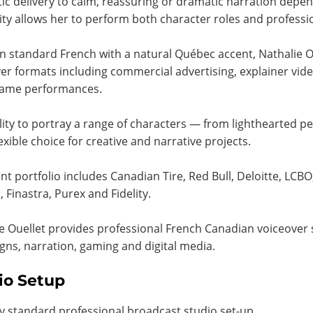
ic delivery to calm, reassuring or dramatic narration depen
lity allows her to perform both character roles and professi
in standard French with a natural Québec accent, Nathalie Ou
er formats including commercial advertising, explainer vid
game performances.
lity to portray a range of characters — from lighthearted p
lexible choice for creative and narrative projects.
ent portfolio includes Canadian Tire, Red Bull, Deloitte, LCB
 Finastra, Purex and Fidelity.
e Ouellet provides professional French Canadian voiceover s
ns, narration, gaming and digital media.
io Setup
y standard professional broadcast studio set-up