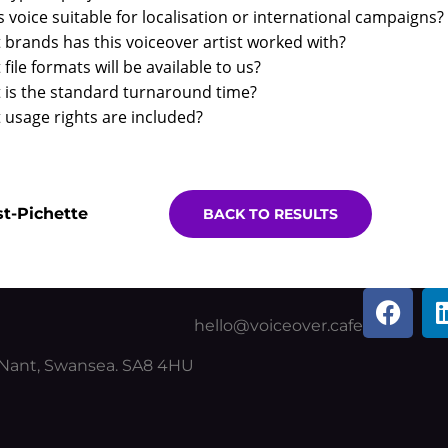
is voice suitable for localisation or international campaigns?
brands has this voiceover artist worked with?
file formats will be available to us?
 is the standard turnaround time?
usage rights are included?
t-Pichette
BACK TO RESULTS
F
a
hello@voiceover.cafe
c
y Nant, Swansea. SA8 4HU
e
b
o