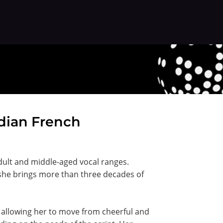
adian French
dult and middle-aged vocal ranges.
 she brings more than three decades of
e, allowing her to move from cheerful and