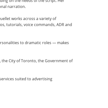
ding on the needs of the script. Her
onal narration.
ellet works across a variety of
eos, tutorials, voice commands, ADR and
ersonalities to dramatic roles — makes
O, the City of Toronto, the Government of
ervices suited to advertising