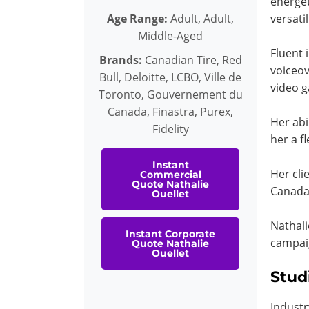
energet
Age Range:
Adult, Adult,
versati
Middle-Aged
Fluent 
Brands:
Canadian Tire, Red
voiceov
Bull, Deloitte, LCBO, Ville de
video 
Toronto, Gouvernement du
Canada, Finastra, Purex,
Her abi
Fidelity
her a f
Instant
Her cli
Commercial
Quote Nathalie
Canada,
Ouellet
Nathali
Instant Corporate
campaig
Quote Nathalie
Ouellet
Stud
Industr