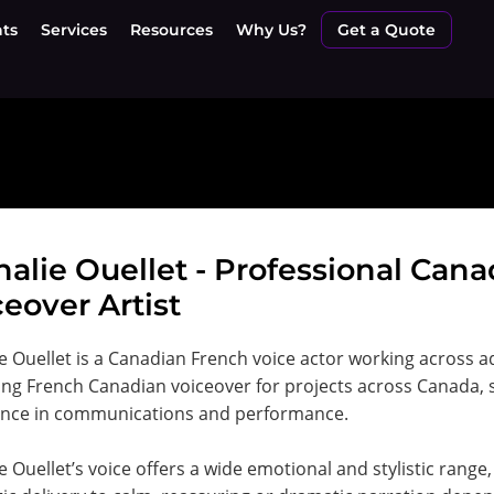
nts
Services
Resources
Why Us?
Get a Quote
halie Ouellet - Professional Can
eover Artist
e Ouellet is a Canadian French voice actor working across a
ing French Canadian voiceover for projects across Canada,
ence in communications and performance.
e Ouellet’s voice offers a wide emotional and stylistic rang