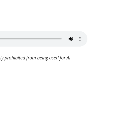
ly prohibited from being used for AI