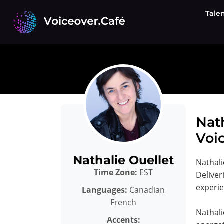
Skip
Tale
to
content
Nat
Voic
Nathalie Ouellet
Nathali
Time Zone:
EST
Deliver
experi
Languages:
Canadian
French
Nathali
Accents: