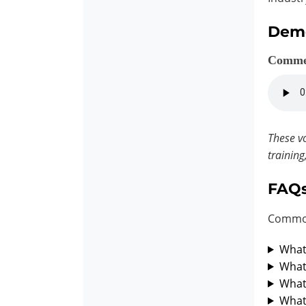
Dem
Comme
These vo
training
FAQ
Common
What 
What 
What 
What 