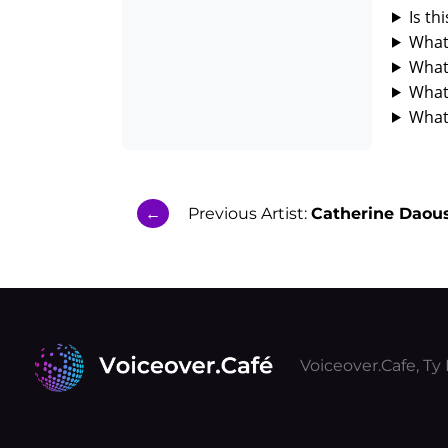
Is th
What 
What 
What
What 
←
Previous Artist:
Catherine Daous
Voiceover.Cafe, T