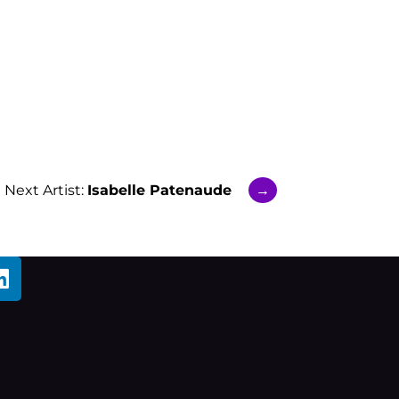
Next Artist:
Isabelle Patenaude
→
L
i
n
k
e
d