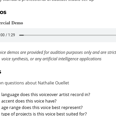
os
rcial Demo
ice demos are provided for audition purposes only and are strict
, voice synthesis, or any artificial intelligence applications
s
 questions about Nathalie Ouellet
language does this voiceover artist record in?
accent does this voice have?
age range does this voice best represent?
type of projects is this voice best suited for?