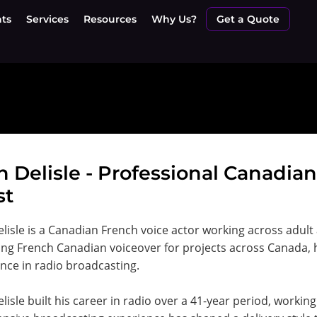
nts
Services
Resources
Why Us?
Get a Quote
n Delisle - Professional Canadia
st
lisle is a Canadian French voice actor working across adult
ing French Canadian voiceover for projects across Canada,
nce in radio broadcasting.
lisle built his career in radio over a 41-year period, worki