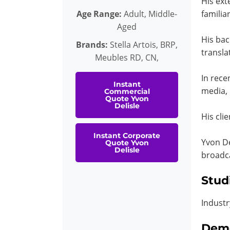
His ext
Age Range:
Adult, Middle-
familiar
Aged
His bac
Brands:
Stella Artois, BRP,
transla
Meubles RD, CN,
In rece
Instant
media, 
Commercial
Quote Yvon
Delisle
His cli
Instant Corporate
Yvon De
Quote Yvon
Delisle
broadc
Stud
Industr
Dem