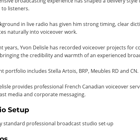
ensive broadcasting experience has shaped a delivery style t
 to listeners.
kground in live radio has given him strong timing, clear dic
tes naturally into voiceover work.
nt years, Yvon Delisle has recorded voiceover projects fo
bringing the credibility and warmth of an experienced bro
ent portfolio includes Stella Artois, BRP, Meubles RD and CN.
lisle provides professional French Canadian voiceover serv
ast media and corporate messaging.
io Setup
y standard professional broadcast studio set-up
os