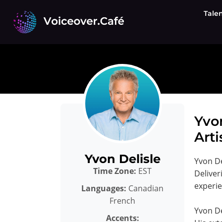
Skip
Tale
to
content
Yvo
Arti
Yvon Delisle
Yvon De
Time Zone:
EST
Deliver
experie
Languages:
Canadian
French
Yvon De
Accents: