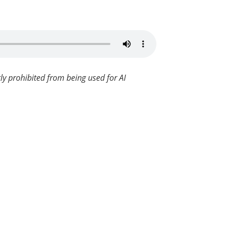
ly prohibited from being used for AI