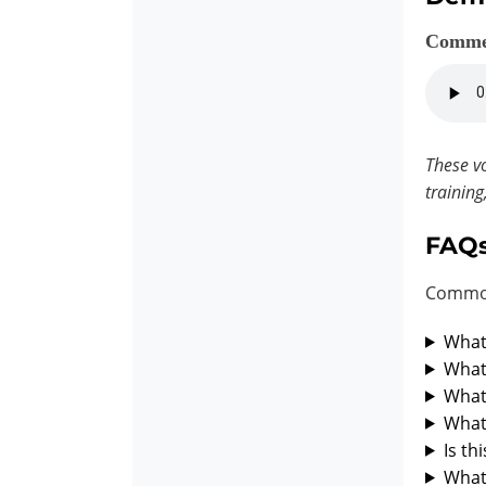
Comme
These vo
training
FAQ
Common
What 
What 
What 
What 
Is th
What 