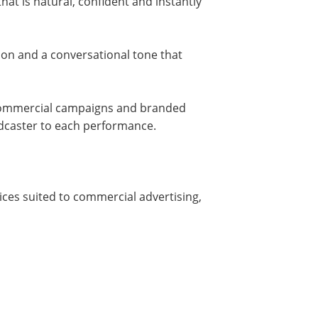
hat is natural, confident and instantly
tion and a conversational tone that
r commercial campaigns and branded
adcaster to each performance.
ices suited to commercial advertising,