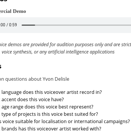
rcial Demo
ice demos are provided for audition purposes only and are strict
, voice synthesis, or any artificial intelligence applications
s
 questions about Yvon Delisle
language does this voiceover artist record in?
accent does this voice have?
age range does this voice best represent?
type of projects is this voice best suited for?
is voice suitable for localisation or international campaigns?
brands has this voiceover artist worked with?