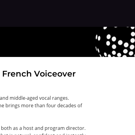
n French Voiceover
 and middle-aged vocal ranges.
 he brings more than four decades of
ng both as a host and program director.