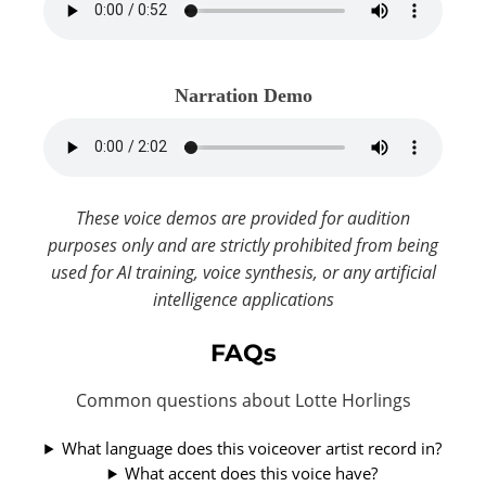
Narration Demo
These voice demos are provided for audition
purposes only and are strictly prohibited from being
used for AI training, voice synthesis, or any artificial
intelligence applications
FAQs
Common questions about Lotte Horlings
What language does this voiceover artist record in?
What accent does this voice have?