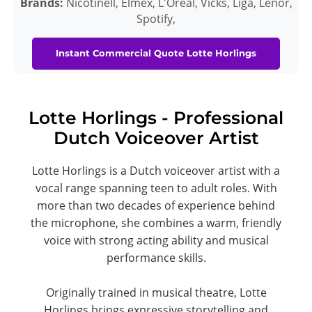
Brands:
Nicotinell, Elmex, L'Oreal, Vicks, Liga, Lenor,
Spotify,
Instant Commercial Quote Lotte Horlings
Lotte Horlings - Professional
Dutch Voiceover Artist
Lotte Horlings is a Dutch voiceover artist with a
vocal range spanning teen to adult roles. With
more than two decades of experience behind
the microphone, she combines a warm, friendly
voice with strong acting ability and musical
performance skills.
Originally trained in musical theatre, Lotte
Horlings brings expressive storytelling and