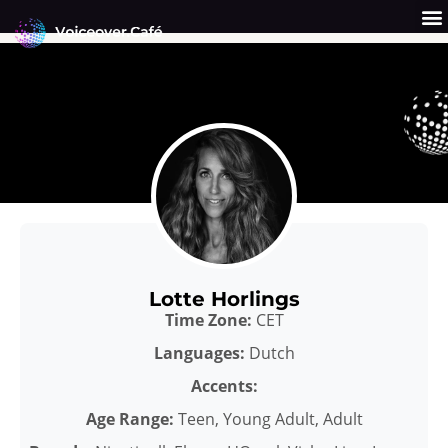
Skip
to
content
Get a Quote
Why Us?
Lotte Horlings
Time Zone:
CET
Languages:
Dutch
Accents:
Age Range:
Teen, Young Adult, Adult