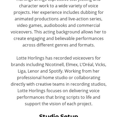
character work to a wide variety of voice
projects. Her experience includes dubbing for
animated productions and live-action series,
video games, audiobooks and commercial
voiceovers. This acting background allows her to
create engaging and believable performances
across different genres and formats.
Lotte Horlings has recorded voiceovers for
brands including Nicotinell, Elmex, L’Oréal, Vicks,
Liga, Lenor and Spotify. Working from her
professional home studio or collaborating
directly with creative teams in recording studios,
Lotte Horlings focuses on delivering voice
performances that bring scripts to life and
support the vision of each project.
Studio Setup