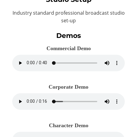
Industry standard professional broadcast studio
set-up
Demos
Commercial Demo
Corporate Demo
Character Demo