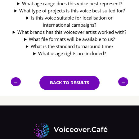
What age range does this voice best represent?
What type of projects is this voice best suited for?
Is this voice suitable for localisation or
international campaigns?
What brands has this voiceover artist worked with?
What file formats will be available to us?
What is the standard turnaround time?
What usage rights are included?
←
→
BACK TO RESULTS