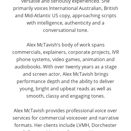
versatile and seriously experienced. She
primarily voices International Australian, British
and Mid-Atlantic US copy, approaching scripts
with intelligence, authenticity and a
conversational tone.
Alex McTavish’s body of work spans
commercials, explainers, corporate projects, IVR
phone systems, video games, animation and
audiobooks. With over twenty years as a stage
and screen actor, Alex McTavish brings
performance depth and the ability to deliver
young, bright and upbeat reads as well as
smooth, classy and engaging tones.
Alex McTavish provides professional voice over
services for commercial voiceover and narrative
formats. Her clients include LVMH, Dorchester