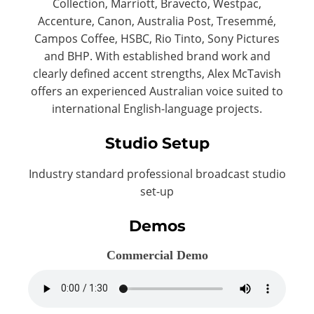
Collection, Marriott, Bravecto, Westpac,
Accenture, Canon, Australia Post, Tresemmé,
Campos Coffee, HSBC, Rio Tinto, Sony Pictures
and BHP. With established brand work and
clearly defined accent strengths, Alex McTavish
offers an experienced Australian voice suited to
international English-language projects.
Studio Setup
Industry standard professional broadcast studio
set-up
Demos
Commercial Demo