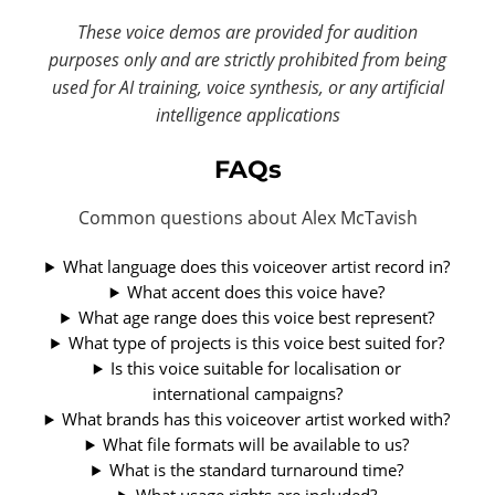
These voice demos are provided for audition
purposes only and are strictly prohibited from being
used for AI training, voice synthesis, or any artificial
intelligence applications
FAQs
Common questions about Alex McTavish
What language does this voiceover artist record in?
What accent does this voice have?
What age range does this voice best represent?
What type of projects is this voice best suited for?
Is this voice suitable for localisation or
international campaigns?
What brands has this voiceover artist worked with?
What file formats will be available to us?
What is the standard turnaround time?
What usage rights are included?