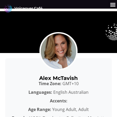
Skip
to
content
Get a Quote
Why Us?
Alex McTavish
Time Zone:
GMT+10
Languages:
English Australian
Accents:
Age Range:
Young Adult, Adult