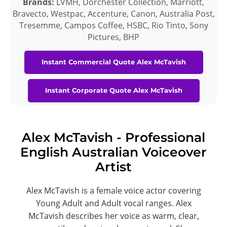
Brands:
LVMH, Dorchester Collection, Marriott,
Bravecto, Westpac, Accenture, Canon, Australia Post,
Tresemme, Campos Coffee, HSBC, Rio Tinto, Sony
Pictures, BHP
Instant Commercial Quote Alex McTavish
Instant Corporate Quote Alex McTavish
Alex McTavish - Professional
English Australian Voiceover
Artist
Alex McTavish is a female voice actor covering
Young Adult and Adult vocal ranges. Alex
McTavish describes her voice as warm, clear,