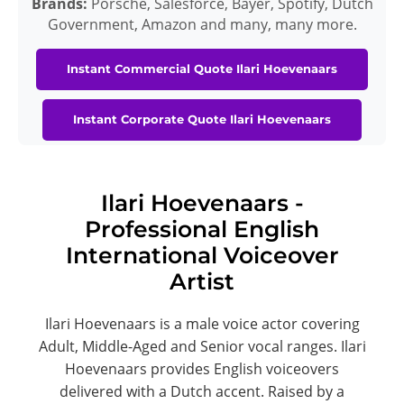
Brands:
Porsche, Salesforce, Bayer, Spotify, Dutch
Government, Amazon and many, many more.
Instant Commercial Quote Ilari Hoevenaars
Instant Corporate Quote Ilari Hoevenaars
Ilari Hoevenaars -
Professional English
International Voiceover
Artist
Ilari Hoevenaars is a male voice actor covering
Adult, Middle-Aged and Senior vocal ranges. Ilari
Hoevenaars provides English voiceovers
delivered with a Dutch accent. Raised by a