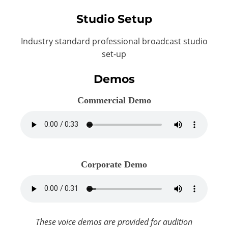
Studio Setup
Industry standard professional broadcast studio
set-up
Demos
Commercial Demo
Corporate Demo
These voice demos are provided for audition