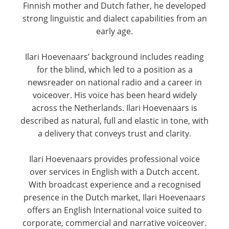
Finnish mother and Dutch father, he developed
strong linguistic and dialect capabilities from an
early age.
Ilari Hoevenaars’ background includes reading
for the blind, which led to a position as a
newsreader on national radio and a career in
voiceover. His voice has been heard widely
across the Netherlands. Ilari Hoevenaars is
described as natural, full and elastic in tone, with
a delivery that conveys trust and clarity.
Ilari Hoevenaars provides professional voice
over services in English with a Dutch accent.
With broadcast experience and a recognised
presence in the Dutch market, Ilari Hoevenaars
offers an English International voice suited to
corporate, commercial and narrative voiceover.