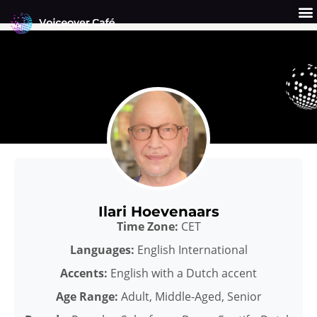
Skip
to
content
Get a Quote
Why Us?
Ilari Hoevenaars
Time Zone:
CET
Languages:
English International
Accents:
English with a Dutch accent
Age Range:
Adult, Middle-Aged, Senior