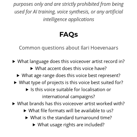
purposes only and are strictly prohibited from being
used for AI training, voice synthesis, or any artificial
intelligence applications
FAQs
Common questions about Ilari Hoevenaars
What language does this voiceover artist record in?
What accent does this voice have?
What age range does this voice best represent?
What type of projects is this voice best suited for?
Is this voice suitable for localisation or
international campaigns?
What brands has this voiceover artist worked with?
What file formats will be available to us?
What is the standard turnaround time?
What usage rights are included?