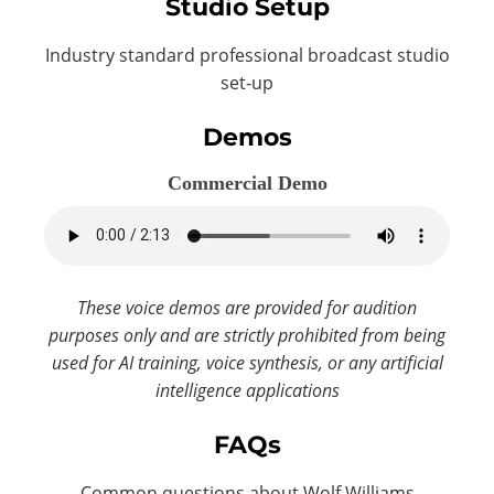
Studio Setup
Industry standard professional broadcast studio
set-up
Demos
Commercial Demo
These voice demos are provided for audition
purposes only and are strictly prohibited from being
used for AI training, voice synthesis, or any artificial
intelligence applications
FAQs
Common questions about Wolf Williams