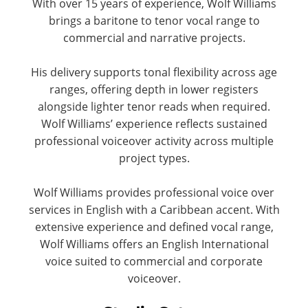
With over 15 years of experience, Wolf Williams
brings a baritone to tenor vocal range to
commercial and narrative projects.
His delivery supports tonal flexibility across age
ranges, offering depth in lower registers
alongside lighter tenor reads when required.
Wolf Williams’ experience reflects sustained
professional voiceover activity across multiple
project types.
Wolf Williams provides professional voice over
services in English with a Caribbean accent. With
extensive experience and defined vocal range,
Wolf Williams offers an English International
voice suited to commercial and corporate
voiceover.