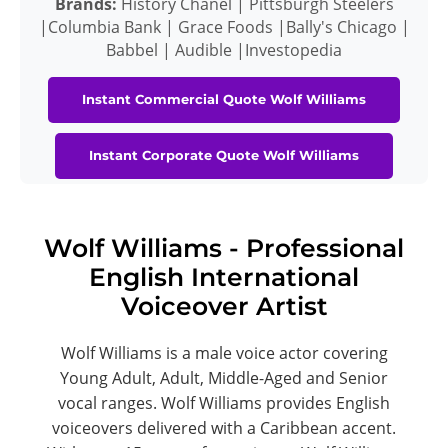
Brands:
History Chanel | Pittsburgh Steelers
|Columbia Bank | Grace Foods |Bally's Chicago |
Babbel | Audible |Investopedia
Instant Commercial Quote Wolf Williams
Instant Corporate Quote Wolf Williams
Wolf Williams - Professional
English International
Voiceover Artist
Wolf Williams is a male voice actor covering
Young Adult, Adult, Middle-Aged and Senior
vocal ranges. Wolf Williams provides English
voiceovers delivered with a Caribbean accent.