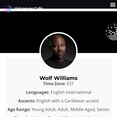
Skip
to
content
Get a Quote
Why Us?
Wolf Williams
Time Zone:
EST
Languages:
English International
Accents:
English with a Caribbean accent
Age Range:
Young Adult, Adult, Middle-Aged, Senior