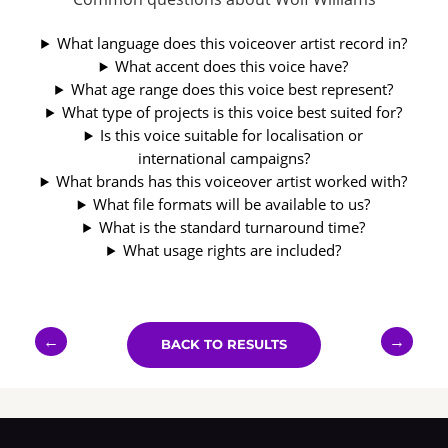
What language does this voiceover artist record in?
What accent does this voice have?
What age range does this voice best represent?
What type of projects is this voice best suited for?
Is this voice suitable for localisation or
international campaigns?
What brands has this voiceover artist worked with?
What file formats will be available to us?
What is the standard turnaround time?
What usage rights are included?
←
→
BACK TO RESULTS