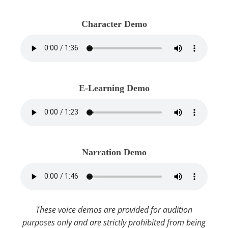
Character Demo
E-Learning Demo
Narration Demo
These voice demos are provided for audition
purposes only and are strictly prohibited from being