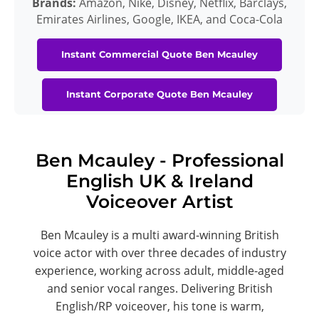
Brands:
Amazon, Nike, Disney, Netflix, Barclays,
Emirates Airlines, Google, IKEA, and Coca-Cola
Instant Commercial Quote Ben Mcauley
Instant Corporate Quote Ben Mcauley
Ben Mcauley - Professional
English UK & Ireland
Voiceover Artist
Ben Mcauley is a multi award-winning British
voice actor with over three decades of industry
experience, working across adult, middle-aged
and senior vocal ranges. Delivering British
English/RP voiceover, his tone is warm,