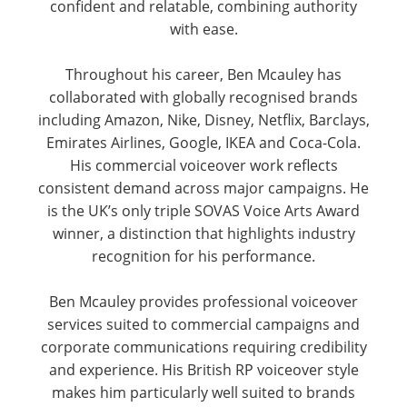
confident and relatable, combining authority
with ease.
Throughout his career, Ben Mcauley has
collaborated with globally recognised brands
including Amazon, Nike, Disney, Netflix, Barclays,
Emirates Airlines, Google, IKEA and Coca-Cola.
His commercial voiceover work reflects
consistent demand across major campaigns. He
is the UK’s only triple SOVAS Voice Arts Award
winner, a distinction that highlights industry
recognition for his performance.
Ben Mcauley provides professional voiceover
services suited to commercial campaigns and
corporate communications requiring credibility
and experience. His British RP voiceover style
makes him particularly well suited to brands