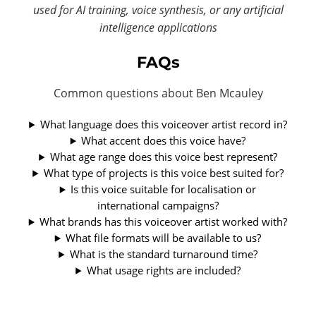
used for AI training, voice synthesis, or any artificial
intelligence applications
FAQs
Common questions about Ben Mcauley
What language does this voiceover artist record in?
What accent does this voice have?
What age range does this voice best represent?
What type of projects is this voice best suited for?
Is this voice suitable for localisation or
international campaigns?
What brands has this voiceover artist worked with?
What file formats will be available to us?
What is the standard turnaround time?
What usage rights are included?