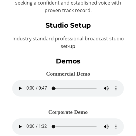
seeking a confident and established voice with
proven track record.
Studio Setup
Industry standard professional broadcast studio
set-up
Demos
Commercial Demo
Corporate Demo