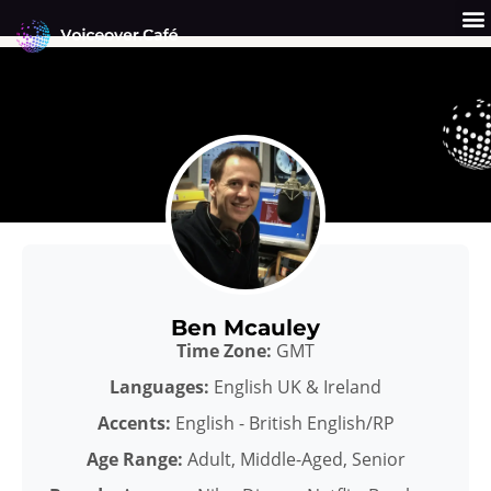
Skip
to
content
Get a Quote
Why Us?
Ben Mcauley
Time Zone:
GMT
Languages:
English UK & Ireland
Accents:
English - British English/RP
Age Range:
Adult, Middle-Aged, Senior