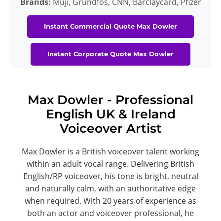
Brands:
Muji, Grundfos, CNN, Barclaycard, Pfizer
Instant Commercial Quote Max Dowler
Instant Corporate Quote Max Dowler
Max Dowler - Professional
English UK & Ireland
Voiceover Artist
Max Dowler is a British voiceover talent working
within an adult vocal range. Delivering British
English/RP voiceover, his tone is bright, neutral
and naturally calm, with an authoritative edge
when required. With 20 years of experience as
both an actor and voiceover professional, he