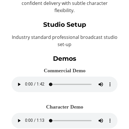
confident delivery with subtle character
flexibility.
Studio Setup
Industry standard professional broadcast studio
set-up
Demos
Commercial Demo
Character Demo