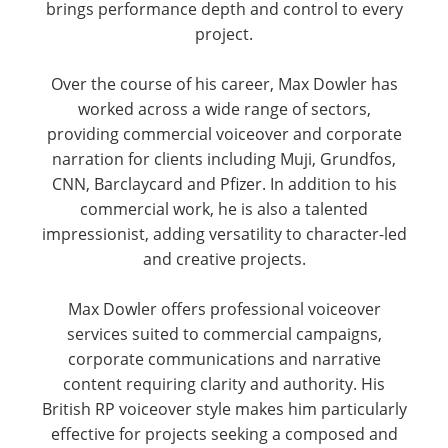
brings performance depth and control to every
project.
Over the course of his career, Max Dowler has
worked across a wide range of sectors,
providing commercial voiceover and corporate
narration for clients including Muji, Grundfos,
CNN, Barclaycard and Pfizer. In addition to his
commercial work, he is also a talented
impressionist, adding versatility to character-led
and creative projects.
Max Dowler offers professional voiceover
services suited to commercial campaigns,
corporate communications and narrative
content requiring clarity and authority. His
British RP voiceover style makes him particularly
effective for projects seeking a composed and