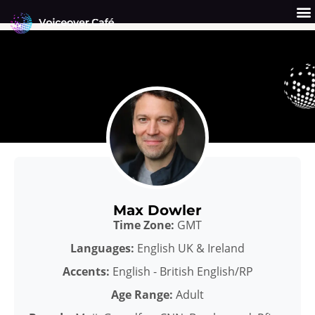
Skip
to
content
Get a Quote
Why Us?
Max Dowler
Time Zone:
GMT
Languages:
English UK & Ireland
Accents:
English - British English/RP
Age Range:
Adult