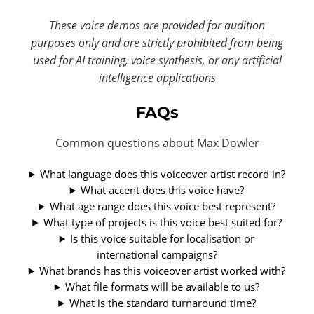
These voice demos are provided for audition
purposes only and are strictly prohibited from being
used for AI training, voice synthesis, or any artificial
intelligence applications
FAQs
Common questions about Max Dowler
What language does this voiceover artist record in?
What accent does this voice have?
What age range does this voice best represent?
What type of projects is this voice best suited for?
Is this voice suitable for localisation or
international campaigns?
What brands has this voiceover artist worked with?
What file formats will be available to us?
What is the standard turnaround time?