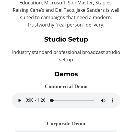
Education, Microsoft, SpinMaster, Staples,
Raising Cane’s and Del Taco, Jake Sanders is well
suited to campaigns that need a modern,
trustworthy “real person” delivery.
Studio Setup
Industry standard professional broadcast studio
set-up
Demos
Commercial Demo
Corporate Demo