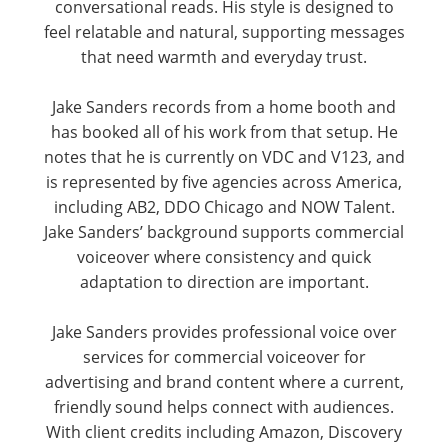
conversational reads. His style is designed to
feel relatable and natural, supporting messages
that need warmth and everyday trust.
Jake Sanders records from a home booth and
has booked all of his work from that setup. He
notes that he is currently on VDC and V123, and
is represented by five agencies across America,
including AB2, DDO Chicago and NOW Talent.
Jake Sanders’ background supports commercial
voiceover where consistency and quick
adaptation to direction are important.
Jake Sanders provides professional voice over
services for commercial voiceover for
advertising and brand content where a current,
friendly sound helps connect with audiences.
With client credits including Amazon, Discovery