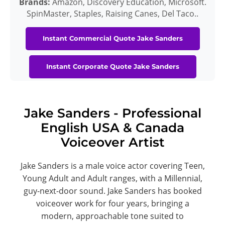
Brands:
Amazon, Discovery Education, Microsoft.
SpinMaster, Staples, Raising Canes, Del Taco..
Instant Commercial Quote Jake Sanders
Instant Corporate Quote Jake Sanders
Jake Sanders - Professional
English USA & Canada
Voiceover Artist
Jake Sanders is a male voice actor covering Teen,
Young Adult and Adult ranges, with a Millennial,
guy-next-door sound. Jake Sanders has booked
voiceover work for four years, bringing a
modern, approachable tone suited to