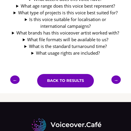
What age range does this voice best represent?
What type of projects is this voice best suited for?
Is this voice suitable for localisation or
international campaigns?
What brands has this voiceover artist worked with?
What file formats will be available to us?
What is the standard turnaround time?
What usage rights are included?
←
→
BACK TO RESULTS