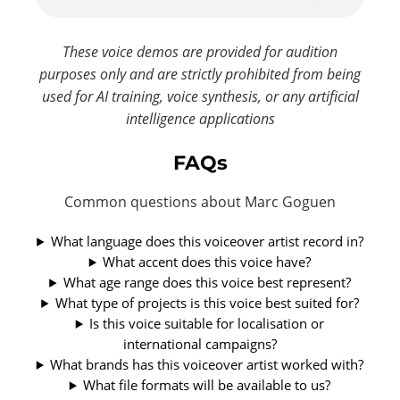
These voice demos are provided for audition
purposes only and are strictly prohibited from being
used for AI training, voice synthesis, or any artificial
intelligence applications
FAQs
Common questions about Marc Goguen
What language does this voiceover artist record in?
What accent does this voice have?
What age range does this voice best represent?
What type of projects is this voice best suited for?
Is this voice suitable for localisation or
international campaigns?
What brands has this voiceover artist worked with?
What file formats will be available to us?