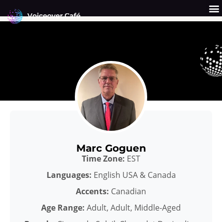
Skip
to
content
Get a Quote
Why Us?
Marc Goguen
Time Zone:
EST
Languages:
English USA & Canada
Accents:
Canadian
Age Range:
Adult, Adult, Middle-Aged