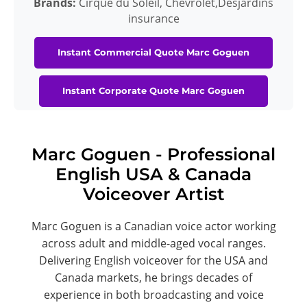
Brands:
Cirque du Soleil, Chevrolet,Desjardins
insurance
Instant Commercial Quote Marc Goguen
Instant Corporate Quote Marc Goguen
Marc Goguen - Professional
English USA & Canada
Voiceover Artist
Marc Goguen is a Canadian voice actor working
across adult and middle-aged vocal ranges.
Delivering English voiceover for the USA and
Canada markets, he brings decades of
experience in both broadcasting and voice