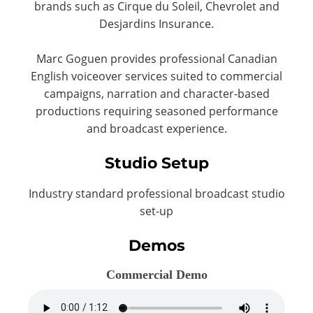
brands such as Cirque du Soleil, Chevrolet and
Desjardins Insurance.
Marc Goguen provides professional Canadian
English voiceover services suited to commercial
campaigns, narration and character-based
productions requiring seasoned performance
and broadcast experience.
Studio Setup
Industry standard professional broadcast studio
set-up
Demos
Commercial Demo