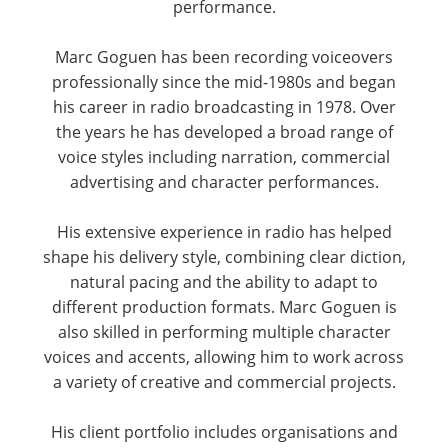
performance.
Marc Goguen has been recording voiceovers
professionally since the mid-1980s and began
his career in radio broadcasting in 1978. Over
the years he has developed a broad range of
voice styles including narration, commercial
advertising and character performances.
His extensive experience in radio has helped
shape his delivery style, combining clear diction,
natural pacing and the ability to adapt to
different production formats. Marc Goguen is
also skilled in performing multiple character
voices and accents, allowing him to work across
a variety of creative and commercial projects.
His client portfolio includes organisations and