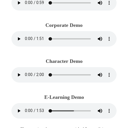
Corporate Demo
Character Demo
E-Learning Demo