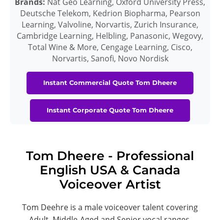
Brands:
Nat Geo Learning, Oxford University Press,
Deutsche Telekom, Kedrion Biopharma, Pearson
Learning, Valvoline, Norvartis, Zurich Insurance,
Cambridge Learning, Helbling, Panasonic, Wegovy,
Total Wine & More, Cengage Learning, Cisco,
Norvartis, Sanofi, Novo Nordisk
Instant Commercial Quote Tom Dheere
Instant Corporate Quote Tom Dheere
Tom Dheere - Professional
English USA & Canada
Voiceover Artist
Tom Deehre is a male voiceover talent covering
Adult, Middle-Aged and Senior vocal ranges.