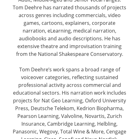
Tom Deehre has narrated thousands of projects
across genres including commercials, video
games, cartoons, explainers, corporate
narration, eLearning, medical narration,
audiobooks and audio descriptions. He has
extensive theatre and improvisation training
from the National Shakespeare Conservatory.
Tom Deehre’s work spans a broad range of
voiceover categories, reflecting sustained
professional activity across commercial and
educational sectors. His narration work includes
projects for Nat Geo Learning, Oxford University
Press, Deutsche Telekom, Kedrion Biopharma,
Pearson Learning, Valvoline, Novartis, Zurich
Insurance, Cambridge Learning, Helbling,
Panasonic, Wegovy, Total Wine & More, Cengage