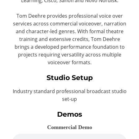
Learning, Cisco, Sanofi and Novo Nordisk.
Tom Deehre provides professional voice over
services across commercial voiceover, narration
and character-led genres. With formal theatre
training and extensive credits, Tom Deehre
brings a developed performance foundation to
projects requiring versatility across multiple
voiceover formats.
Studio Setup
Industry standard professional broadcast studio
set-up
Demos
Commercial Demo