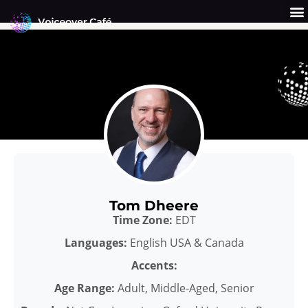
Skip
to
content
Get a Quote
Why Us?
Tom Dheere
Time Zone:
EDT
Languages:
English USA & Canada
Accents:
Age Range:
Adult, Middle-Aged, Senior