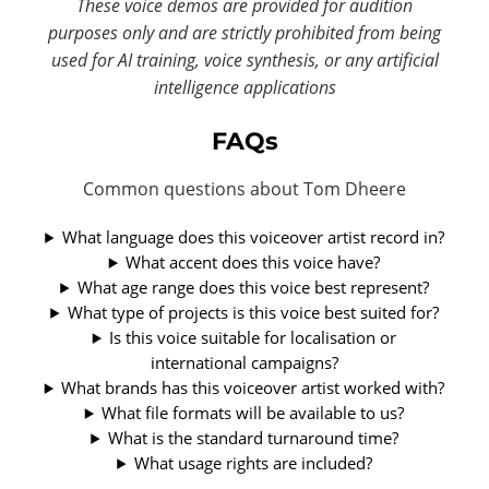
These voice demos are provided for audition
purposes only and are strictly prohibited from being
used for AI training, voice synthesis, or any artificial
intelligence applications
FAQs
Common questions about Tom Dheere
What language does this voiceover artist record in?
What accent does this voice have?
What age range does this voice best represent?
What type of projects is this voice best suited for?
Is this voice suitable for localisation or
international campaigns?
What brands has this voiceover artist worked with?
What file formats will be available to us?
What is the standard turnaround time?
What usage rights are included?