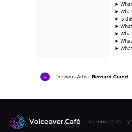
What 
What 
Is th
What 
What 
What
What 
←
Previous Artist:
Bernard Grand
Voiceover.Cafe, T