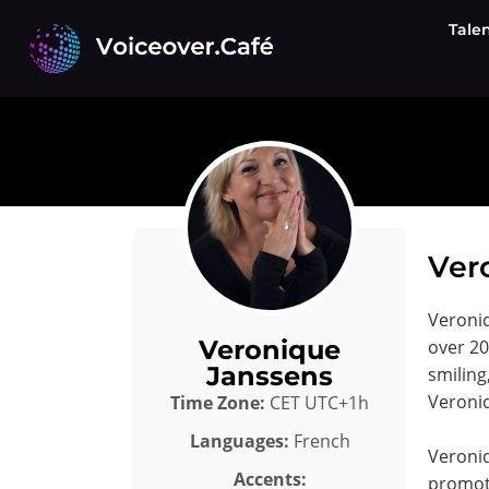
Skip
Tale
to
content
Ver
Veroniq
Veronique
over 20
Janssens
smiling
Veroniq
Time Zone:
CET UTC+1h
Languages:
French
Veroni
Accents:
promoti