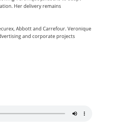
tion. Her delivery remains
Securex, Abbott and Carrefour. Veronique
dvertising and corporate projects