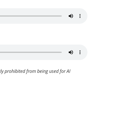
ly prohibited from being used for AI