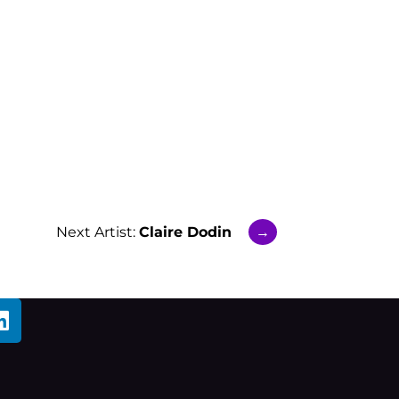
Next Artist:
Claire Dodin
→
L
i
n
k
e