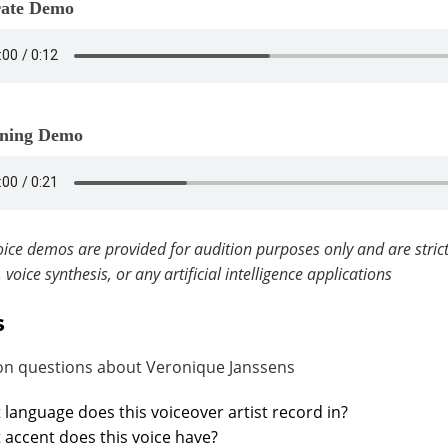
ate Demo
ning Demo
ice demos are provided for audition purposes only and are strict
, voice synthesis, or any artificial intelligence applications
s
 questions about Veronique Janssens
language does this voiceover artist record in?
accent does this voice have?