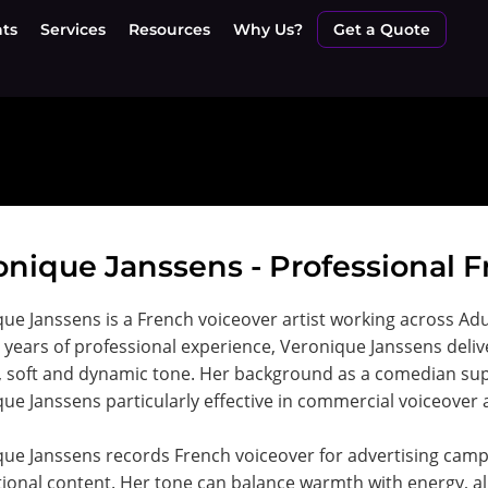
nts
Services
Resources
Why Us?
Get a Quote
onique Janssens - Professional F
ue Janssens is a French voiceover artist working across Ad
 years of professional experience, Veronique Janssens deliv
, soft and dynamic tone. Her background as a comedian sup
ue Janssens particularly effective in commercial voiceover 
que Janssens records French voiceover for advertising ca
onal content. Her tone can balance warmth with energy, a