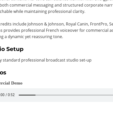
both commercial messaging and structured corporate narra
hable while maintaining professional clarity.
redits include Johnson & Johnson, Royal Canin, FrontPro, 
s provides professional French voiceover for commercial a
ng a dynamic yet reassuring tone.
io Setup
y standard professional broadcast studio set-up
os
rcial Demo