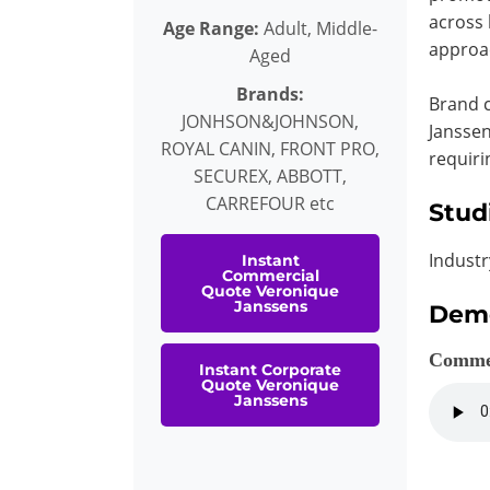
across 
Age Range:
Adult, Middle-
approac
Aged
Brands:
Brand c
JONHSON&JOHNSON,
Janssen
ROYAL CANIN, FRONT PRO,
requiri
SECUREX, ABBOTT,
CARREFOUR etc
Stud
Industr
Instant
Commercial
Quote Veronique
Janssens
Dem
Comme
Instant Corporate
Quote Veronique
Janssens