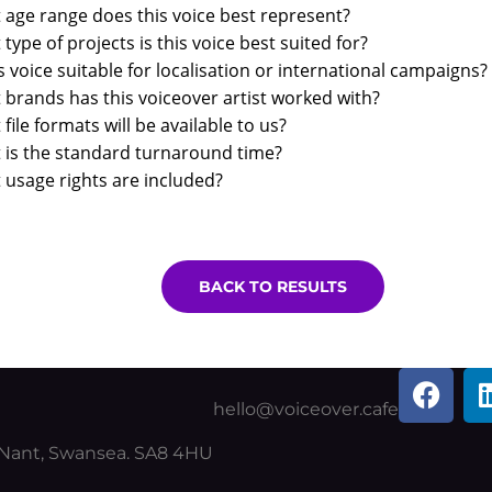
age range does this voice best represent?
type of projects is this voice best suited for?
is voice suitable for localisation or international campaigns?
brands has this voiceover artist worked with?
file formats will be available to us?
 is the standard turnaround time?
usage rights are included?
BACK TO RESULTS
F
a
hello@voiceover.cafe
c
y Nant, Swansea. SA8 4HU
e
b