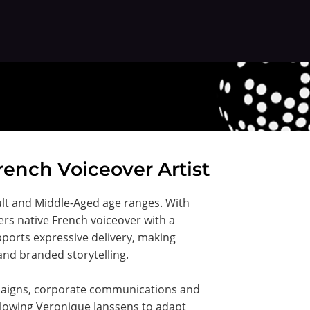
rench Voiceover Artist
ult and Middle-Aged age ranges. With
ers native French voiceover with a
ports expressive delivery, making
and branded storytelling.
mpaigns, corporate communications and
llowing Veronique Janssens to adapt