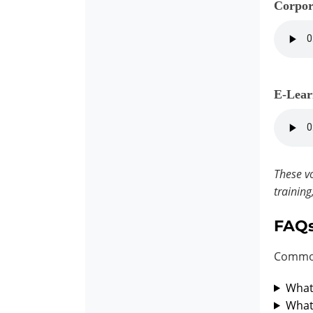
Corpor
E-Lear
These vo
training
FAQ
Common
What 
What 