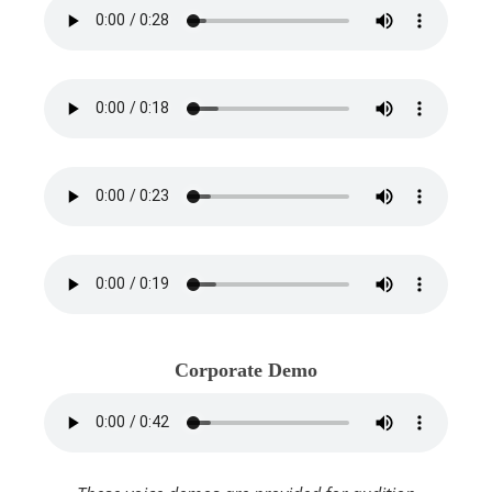
Corporate Demo