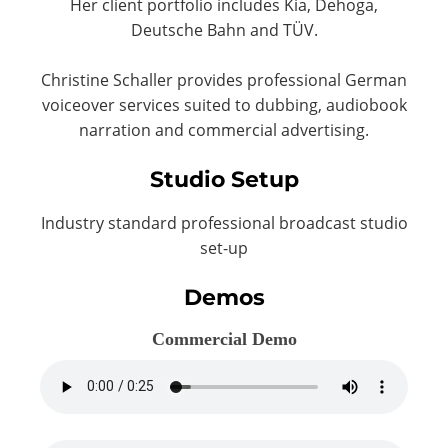
Her client portfolio includes Kia, Dehoga,
Deutsche Bahn and TÜV.
Christine Schaller provides professional German
voiceover services suited to dubbing, audiobook
narration and commercial advertising.
Studio Setup
Industry standard professional broadcast studio
set-up
Demos
Commercial Demo