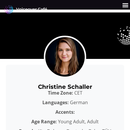
Skip
to
content
Get a Quote
Why Us?
Christine Schaller
Time Zone:
CET
Languages:
German
Accents:
Age Range:
Young Adult, Adult