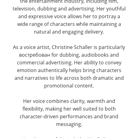
the entertainment industry, including film,
television, dubbing and advertising. Her youthful
and expressive voice allows her to portray a
wide range of characters while maintaining a
natural and engaging delivery.
As a voice artist, Christine Schaller is particularly
востребован for dubbing, audiobooks and
commercial advertising. Her ability to convey
emotion authentically helps bring characters
and narratives to life across both dramatic and
promotional content.
Her voice combines clarity, warmth and
flexibility, making her well suited to both
character-driven performances and brand
messaging.