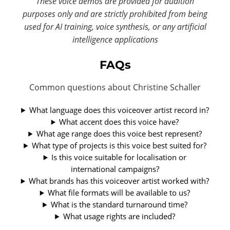
These voice demos are provided for audition
purposes only and are strictly prohibited from being
used for AI training, voice synthesis, or any artificial
intelligence applications
FAQs
Common questions about Christine Schaller
What language does this voiceover artist record in?
What accent does this voice have?
What age range does this voice best represent?
What type of projects is this voice best suited for?
Is this voice suitable for localisation or
international campaigns?
What brands has this voiceover artist worked with?
What file formats will be available to us?
What is the standard turnaround time?
What usage rights are included?