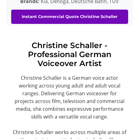
Brands:
Kia, Dehoga, Deutsche Bahn, TÜV
Instant Commercial Quote Christine Schaller
Christine Schaller -
Professional German
Voiceover Artist
Christine Schaller is a German voice actor
working across young adult and adult vocal
ranges. Delivering German voiceover for
projects across film, television and commercial
media, she combines expressive performance
skills with a versatile vocal range.
Christine Schaller works across multiple areas of