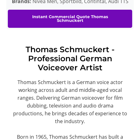
Brands:
Nivea Men, Sportbild, Contintal, Audi TTS
Instant Commercial Quote Thomas
Schmuckert
Thomas Schmuckert -
Professional German
Voiceover Artist
Thomas Schmuckert is a German voice actor
working across adult and middle-aged vocal
ranges. Delivering German voiceover for film
dubbing, television and audio drama
productions, he brings decades of experience to
the industry.
Born in 1965, Thomas Schmuckert has built a