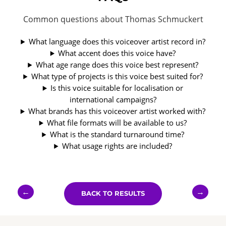
Common questions about Thomas Schmuckert
What language does this voiceover artist record in?
What accent does this voice have?
What age range does this voice best represent?
What type of projects is this voice best suited for?
Is this voice suitable for localisation or
international campaigns?
What brands has this voiceover artist worked with?
What file formats will be available to us?
What is the standard turnaround time?
What usage rights are included?
←
→
BACK TO RESULTS