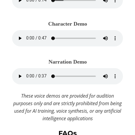
Character Demo
Narration Demo
These voice demos are provided for audition
purposes only and are strictly prohibited from being
used for AI training, voice synthesis, or any artificial
intelligence applications
FAQs