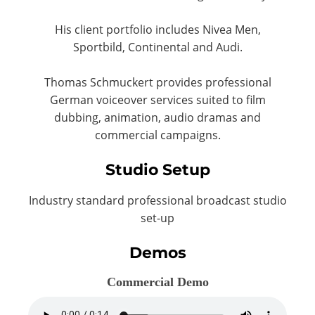
His client portfolio includes Nivea Men,
Sportbild, Continental and Audi.
Thomas Schmuckert provides professional
German voiceover services suited to film
dubbing, animation, audio dramas and
commercial campaigns.
Studio Setup
Industry standard professional broadcast studio
set-up
Demos
Commercial Demo