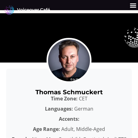
Skip
to
content
Get a Quote
Why Us?
Thomas Schmuckert
Time Zone:
CET
Languages:
German
Accents:
Age Range:
Adult, Middle-Aged