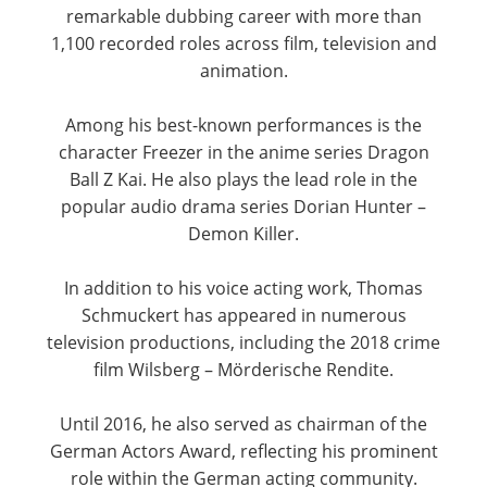
remarkable dubbing career with more than
1,100 recorded roles across film, television and
animation.
Among his best-known performances is the
character Freezer in the anime series Dragon
Ball Z Kai. He also plays the lead role in the
popular audio drama series Dorian Hunter –
Demon Killer.
In addition to his voice acting work, Thomas
Schmuckert has appeared in numerous
television productions, including the 2018 crime
film Wilsberg – Mörderische Rendite.
Until 2016, he also served as chairman of the
German Actors Award, reflecting his prominent
role within the German acting community.