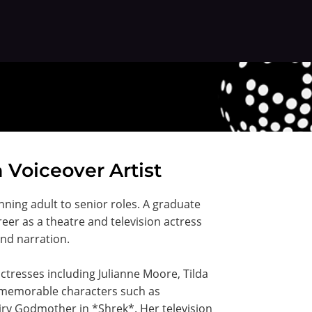
n Voiceover Artist
nning adult to senior roles. A graduate
eer as a theatre and television actress
and narration.
actresses including Julianne Moore, Tilda
d memorable characters such as
ry Godmother in *Shrek*. Her television