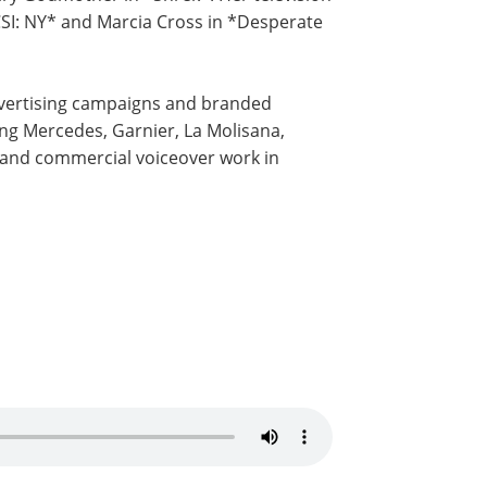
SI: NY* and Marcia Cross in *Desperate
dvertising campaigns and branded
ing Mercedes, Garnier, La Molisana,
g and commercial voiceover work in