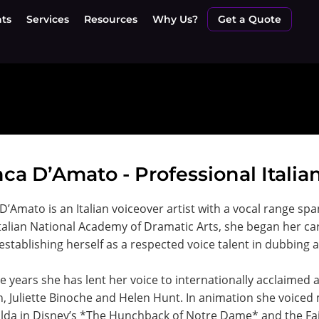
nts
Services
Resources
Why Us?
Get a Quote
ca D’Amato - Professional Italia
D’Amato is an Italian voiceover artist with a vocal range spa
Italian National Academy of Dramatic Arts, she began her car
establishing herself as a respected voice talent in dubbing 
e years she has lent her voice to internationally acclaimed 
, Juliette Binoche and Helen Hunt. In animation she voice
da in Disney’s *The Hunchback of Notre Dame* and the Fai