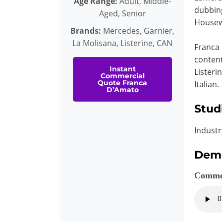
Age Range:
Adult, Middle-
dubbing
Aged, Senior
Housew
Brands:
Mercedes, Garnier,
La Molisana, Listerine, CAN
Franca 
content
Instant
Listeri
Commercial
Quote Franca
Italian.
D’Amato
Stud
Industr
Dem
Comme