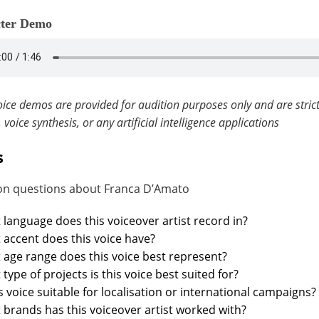
ter Demo
ice demos are provided for audition purposes only and are strict
, voice synthesis, or any artificial intelligence applications
s
 questions about Franca D’Amato
language does this voiceover artist record in?
accent does this voice have?
age range does this voice best represent?
type of projects is this voice best suited for?
is voice suitable for localisation or international campaigns?
brands has this voiceover artist worked with?