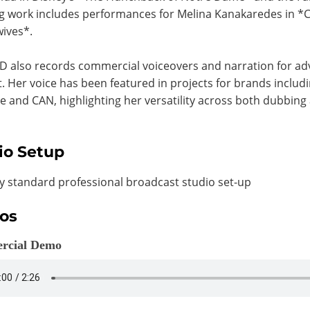
 work includes performances for Melina Kanakaredes in *C
ives*.
D also records commercial voiceovers and narration for a
. Her voice has been featured in projects for brands includ
ne and CAN, highlighting her versatility across both dubbin
io Setup
y standard professional broadcast studio set-up
os
rcial Demo