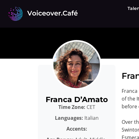
Skip
Tale
to
content
Fran
Franca 
Franca D’Amato
of the 
before 
Time Zone:
CET
Languages:
Italian
Over th
Accents:
Swinton
Esmeral