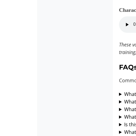
Charac
These vo
training
FAQ
Common
What 
What 
What 
What 
Is th
What 