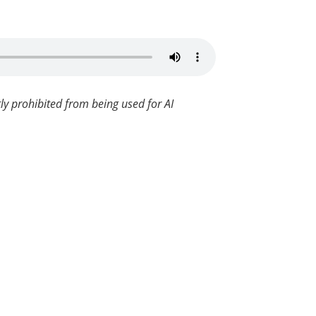
ly prohibited from being used for AI