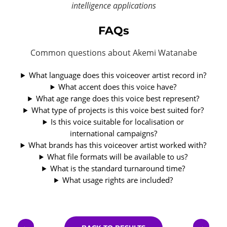
intelligence applications
FAQs
Common questions about Akemi Watanabe
What language does this voiceover artist record in?
What accent does this voice have?
What age range does this voice best represent?
What type of projects is this voice best suited for?
Is this voice suitable for localisation or
international campaigns?
What brands has this voiceover artist worked with?
What file formats will be available to us?
What is the standard turnaround time?
What usage rights are included?
←
→