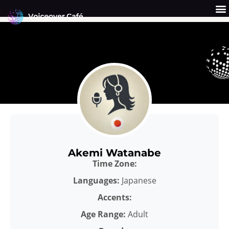
Skip
to
content
Get a Quote
Why Us?
Akemi Watanabe
Time Zone:
Languages:
Japanese
Accents:
Age Range:
Adult