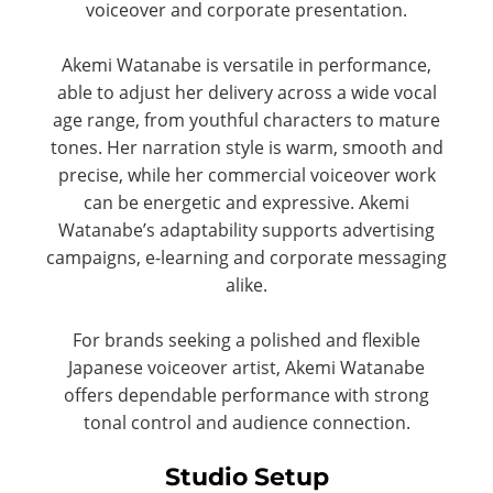
voiceover and corporate presentation.
Akemi Watanabe is versatile in performance,
able to adjust her delivery across a wide vocal
age range, from youthful characters to mature
tones. Her narration style is warm, smooth and
precise, while her commercial voiceover work
can be energetic and expressive. Akemi
Watanabe’s adaptability supports advertising
campaigns, e-learning and corporate messaging
alike.
For brands seeking a polished and flexible
Japanese voiceover artist, Akemi Watanabe
offers dependable performance with strong
tonal control and audience connection.
Studio Setup