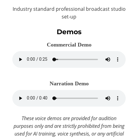
Industry standard professional broadcast studio
set-up
Demos
Commercial Demo
Narration Demo
These voice demos are provided for audition
purposes only and are strictly prohibited from being
used for AI training, voice synthesis, or any artificial