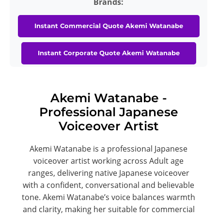
Brands:
Instant Commercial Quote Akemi Watanabe
Instant Corporate Quote Akemi Watanabe
Akemi Watanabe -
Professional Japanese
Voiceover Artist
Akemi Watanabe is a professional Japanese
voiceover artist working across Adult age
ranges, delivering native Japanese voiceover
with a confident, conversational and believable
tone. Akemi Watanabe’s voice balances warmth
and clarity, making her suitable for commercial