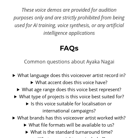
These voice demos are provided for audition
purposes only and are strictly prohibited from being
used for AI training, voice synthesis, or any artificial
intelligence applications
FAQs
Common questions about Ayaka Nagai
What language does this voiceover artist record in?
What accent does this voice have?
What age range does this voice best represent?
What type of projects is this voice best suited for?
Is this voice suitable for localisation or
international campaigns?
What brands has this voiceover artist worked with?
What file formats will be available to us?
What is the standard turnaround time?