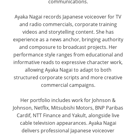
communications.
Ayaka Nagai records Japanese voiceover for TV
and radio commercials, corporate training
videos and storytelling content. She has
experience as a news anchor, bringing authority
and composure to broadcast projects. Her
performance style ranges from educational and
informative reads to expressive character work,
allowing Ayaka Nagai to adapt to both
structured corporate scripts and more creative
commercial campaigns.
Her portfolio includes work for Johnson &
Johnson, Netflix, Mitsubishi Motors, BNP Paribas
Cardif, NTT Finance and Yakult, alongside live
cable television appearances. Ayaka Nagai
delivers professional Japanese voiceover