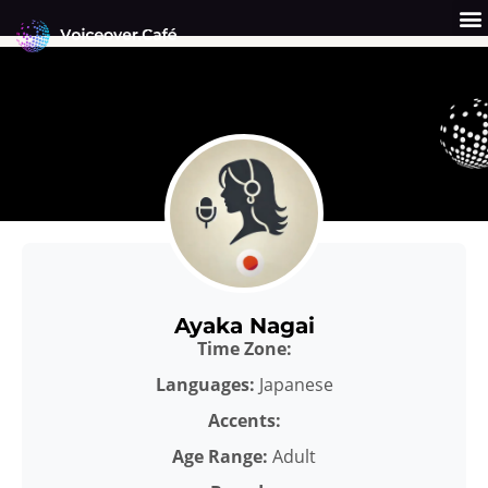
Skip
to
content
Get a Quote
Why Us?
Ayaka Nagai
Time Zone:
Languages:
Japanese
Accents:
Age Range:
Adult