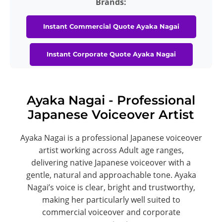
Brands:
Instant Commercial Quote Ayaka Nagai
Instant Corporate Quote Ayaka Nagai
Ayaka Nagai - Professional
Japanese Voiceover Artist
Ayaka Nagai is a professional Japanese voiceover
artist working across Adult age ranges,
delivering native Japanese voiceover with a
gentle, natural and approachable tone. Ayaka
Nagai’s voice is clear, bright and trustworthy,
making her particularly well suited to
commercial voiceover and corporate