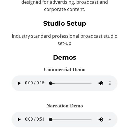
designed for advertising, broadcast and
corporate content.
Studio Setup
Industry standard professional broadcast studio
set-up
Demos
Commercial Demo
Narration Demo