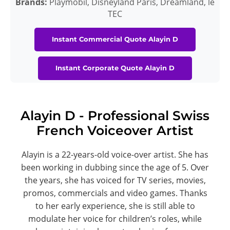
Brands:
Playmobil, Disneyland Paris, Dreamland, le
TEC
Instant Commercial Quote Alayin D
Instant Corporate Quote Alayin D
Alayin D - Professional Swiss
French Voiceover Artist
Alayin is a 22-years-old voice-over artist. She has
been working in dubbing since the age of 5. Over
the years, she has voiced for TV series, movies,
promos, commercials and video games. Thanks
to her early experience, she is still able to
modulate her voice for children’s roles, while