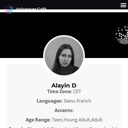
Skip
to
content
Get a Quote
Why Us?
Alayin D
Time Zone:
CET
Languages:
Swiss French
Accents:
Age Range:
Teen,Young Adult,Adult