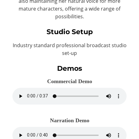
also maintaining her natural voice for more
mature characters, offering a wide range of
possibilities.
Studio Setup
Industry standard professional broadcast studio
set-up
Demos
Commercial Demo
Narration Demo