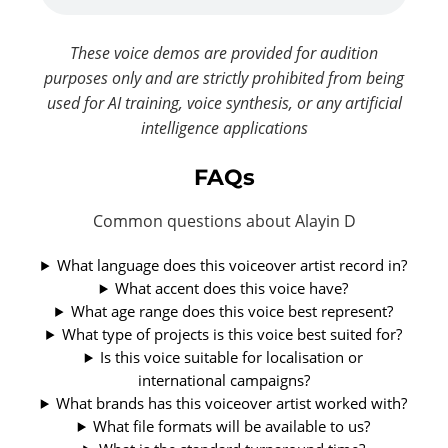
These voice demos are provided for audition
purposes only and are strictly prohibited from being
used for AI training, voice synthesis, or any artificial
intelligence applications
FAQs
Common questions about Alayin D
What language does this voiceover artist record in?
What accent does this voice have?
What age range does this voice best represent?
What type of projects is this voice best suited for?
Is this voice suitable for localisation or
international campaigns?
What brands has this voiceover artist worked with?
What file formats will be available to us?