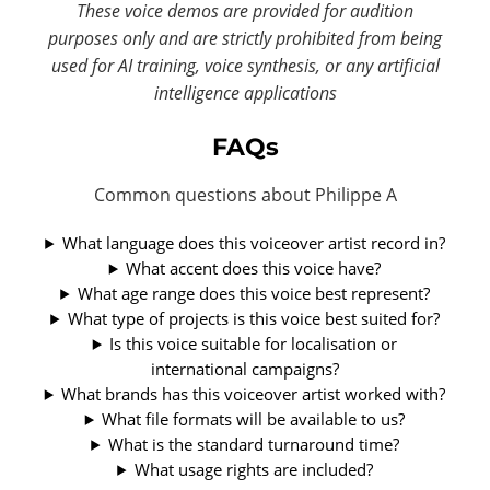
These voice demos are provided for audition
purposes only and are strictly prohibited from being
used for AI training, voice synthesis, or any artificial
intelligence applications
FAQs
Common questions about Philippe A
What language does this voiceover artist record in?
What accent does this voice have?
What age range does this voice best represent?
What type of projects is this voice best suited for?
Is this voice suitable for localisation or
international campaigns?
What brands has this voiceover artist worked with?
What file formats will be available to us?
What is the standard turnaround time?
What usage rights are included?