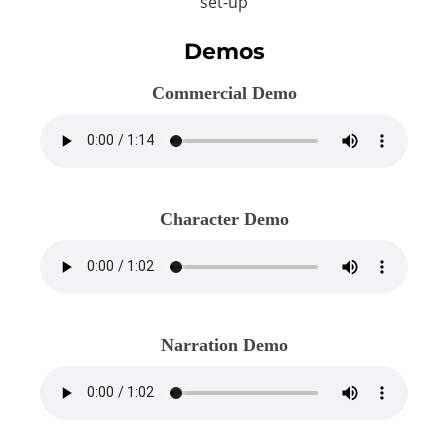
set-up
Demos
Commercial Demo
Character Demo
Narration Demo