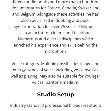
fifteen audio books and more than a hundred
documentaries for France, Canada, Switzerland
and Belgium. Alongside these activities, he has
also specialized in dubbing and post-
synchronization for over 25 years. Philippe is
also an actor for cinema and televison.
Numerous and diverse disciplines which
enriched his experience and skills behind the
microphone.
Voice category: Multiple possibilities in age and
energy, tones of voice, including voice-over as
well as playing. May also be suitable for younger
voices, baritone medium.
Studio Setup
Industry standard professional broadcast studio