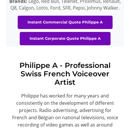
Brands:
Légo, Red Bull, Telenet, Proximus, Renault,
Q8, Calgon, Lotto. Ford, SFR, Pepsi, Johnny Walker.
Instant Commercial Quote Philippe A
Instant Corporate Quote Philippe A
Philippe A - Professional
Swiss French Voiceover
Artist
Philippe has worked for many years and
consistently on the development of different
projects. Radio advertising, advertising for
French and Belgian on national televisions, voice
recording of video games as well as around