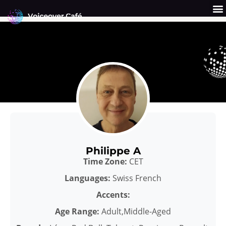
Skip
to
content
Get a Quote
Why Us?
Philippe A
Time Zone:
CET
Languages:
Swiss French
Accents:
Age Range:
Adult,Middle-Aged