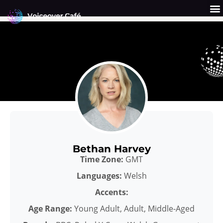
Skip
to
content
Get a Quote
Why Us?
Bethan Harvey
Time Zone:
GMT
Languages:
Welsh
Accents:
Age Range:
Young Adult, Adult, Middle-Aged