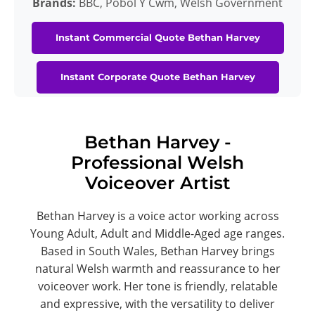
Brands:
BBC, Pobol Y Cwm, Welsh Government
Instant Commercial Quote Bethan Harvey
Instant Corporate Quote Bethan Harvey
Bethan Harvey -
Professional Welsh
Voiceover Artist
Bethan Harvey is a voice actor working across
Young Adult, Adult and Middle-Aged age ranges.
Based in South Wales, Bethan Harvey brings
natural Welsh warmth and reassurance to her
voiceover work. Her tone is friendly, relatable
and expressive, with the versatility to deliver