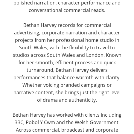
polished narration, character performance and
conversational commercial reads.
Bethan Harvey records for commercial
advertising, corporate narration and character
projects from her professional home studio in
South Wales, with the flexibility to travel to
studios across South Wales and London. Known
for her smooth, efficient process and quick
turnaround, Bethan Harvey delivers
performances that balance warmth with clarity.
Whether voicing branded campaigns or
narrative content, she brings just the right level
of drama and authenticity.
Bethan Harvey has worked with clients including
BBC, Pobol Y Cwm and the Welsh Government.
Across commercial, broadcast and corporate