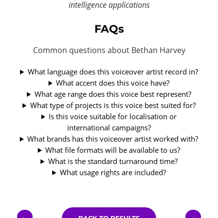
intelligence applications
FAQs
Common questions about Bethan Harvey
What language does this voiceover artist record in?
What accent does this voice have?
What age range does this voice best represent?
What type of projects is this voice best suited for?
Is this voice suitable for localisation or
international campaigns?
What brands has this voiceover artist worked with?
What file formats will be available to us?
What is the standard turnaround time?
What usage rights are included?
←
→