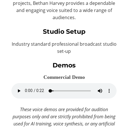
projects, Bethan Harvey provides a dependable
and engaging voice suited to a wide range of
audiences.
Studio Setup
Industry standard professional broadcast studio
set-up
Demos
Commercial Demo
These voice demos are provided for audition
purposes only and are strictly prohibited from being
used for AI training, voice synthesis, or any artificial