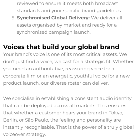
reviewed to ensure it meets both broadcast
standards and your specific brand guidelines.
Synchronised Global Delivery:
We deliver all
assets organised by market and ready for a
synchronised campaign launch.
Voices that build your global brand
Your brand’s voice is one of its most critical assets. We
don’t just find a voice; we cast for a strategic fit. Whether
you need an authoritative, reassuring voice for a
corporate film or an energetic, youthful voice for a new
product launch, our diverse roster can deliver.
We specialise in establishing a consistent audio identity
that can be deployed across all markets. This ensures
that whether a customer hears your brand in Tokyo,
Berlin, or São Paulo, the feeling and personality are
instantly recognisable. That is the power of a truly global
voiceover strategy.