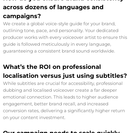
across dozens of languages and
campaigns?
We create a global voice-style guide for your brand,
outlining tone, pace, and personality. Your dedicated
producer works with every voiceover artist to ensure this
guide is followed meticulously in every language,
guaranteeing a consistent brand sound worldwide.
What’s the ROI on professional
localisation versus just using subtitles?
While subtitles are crucial for accessibility, professional
dubbing and localised voiceover create a far deeper
emotional connection. This leads to higher audience
engagement, better brand recall, and increased
conversion rates, delivering a significantly higher return
on your content investment.