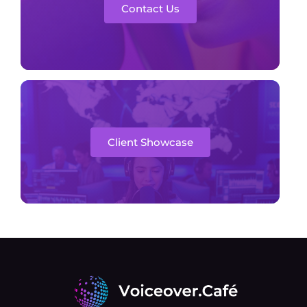
Contact Us
Client Showcase