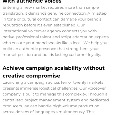
with authentic voices
Entering a new market requires more than simple
translation; it demands genuine connection. A misstep
in tone or cultural context can damage your brand’s
reputation before it’s even established. Our
international voiceover agency connects you with
native, professional talent and script adaptation experts
who ensure your brand speaks like a local. We help you
build an authentic presence that strengthens your
market position and builds lasting customer loyalty.
Achieve campaign scalability without
creative compromise
Launching a campaign across ten or twenty markets
presents immense logistical challenges. Our voiceover
company is built to manage this complexity. Through a
centralised project management system and dedicated
producers, we can handle high-volume production
across dozens of languages simultaneously. This