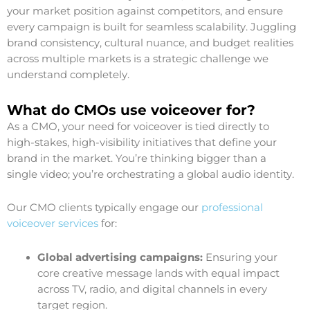
your market position against competitors, and ensure
every campaign is built for seamless scalability. Juggling
brand consistency, cultural nuance, and budget realities
across multiple markets is a strategic challenge we
understand completely.
What do CMOs use voiceover for?
As a CMO, your need for voiceover is tied directly to
high-stakes, high-visibility initiatives that define your
brand in the market. You’re thinking bigger than a
single video; you’re orchestrating a global audio identity.
Our CMO clients typically engage our
professional
voiceover services
for:
Global advertising campaigns:
Ensuring your
core creative message lands with equal impact
across TV, radio, and digital channels in every
target region.