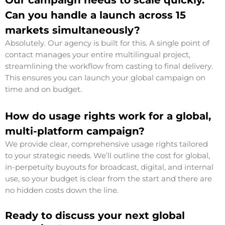
Our campaign needs to scale quickly.
Can you handle a launch across 15
markets simultaneously?
Absolutely. Our agency is built for this. A single point of
contact manages your entire multilingual project,
streamlining the workflow from casting to final delivery.
This ensures you can launch your global campaign on
time and on budget.
How do usage rights work for a global,
multi-platform campaign?
We provide clear, comprehensive usage rights tailored
to your strategic needs. We’ll outline the cost for global,
in-perpetuity buyouts for broadcast, digital, and internal
use, so your budget is clear from the start and there are
no hidden costs down the line.
Ready to discuss your next global