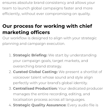
ensures absolute brand consistency and allows your
team to launch global campaigns faster and more
efficiently, without ever compromising on quality.
Our process for working with chief
marketing officers
Our workflow is designed to align with your strategic
planning and campaign execution.
Strategic Briefing:
We start by understanding
your campaign goals, target markets, and
overarching brand strategy.
Curated Global Casting:
We present a shortlist of
voiceover talent whose sound and style align
perfectly with your brand’s global identity.
Centralised Production:
Your dedicated producer
manages the entire recording, editing, and
localisation process across all languages.
Strategic Quality Assurance:
Every audio file is