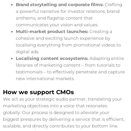
Brand storytelling and corporate films:
Crafting
a powerful narrative for investor relations, brand
anthems, and flagship content that
communicates your vision and values.
Multi-market product launches:
Creating a
cohesive and exciting launch experience by
localising everything from promotional videos to
digital ads.
Localising content ecosystems:
Adapting entire
libraries of marketing content – from tutorials to
testimonials – to effectively penetrate and capture
new international markets.
How we support CMOs
We act as your strategic audio partner, translating your
marketing objectives into a voice that resonates
globally. Our process is designed to alleviate your
biggest pressures by delivering a service that is efficient,
scalable, and directly contributes to your bottom line.