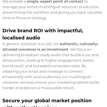
We provide a
single, expert point of contact
to
manage your entire multilingual voiceover production,
streamlining the workflow and giving you back valuable
time to focus on strategy.
Drive brand ROI with impactful,
localised audio
A generic voiceover is a cost. An
authentic, culturally-
attuned voiceover is an investment
. We focus on
delivering broadcast-ready audio that builds trust and
drives action, leading to higher engagement, better
brand recall, and increased conversion rates. By
adapting your script and message to connect
emotionally with local audiences, our multilingual
voiceover services ensure your marketing spend works
harder and delivers a measurable return.
Secure your global market position