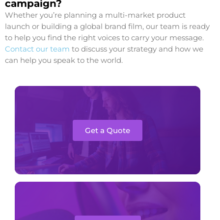
campaign?
Whether you’re planning a multi-market product
launch or building a global brand film, our team is ready
to help you find the right voices to carry your message.
Contact our team
to discuss your strategy and how we
can help you speak to the world.
Get a Quote