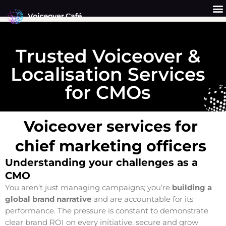
Skip
to
content
Get a Quote
Why Us?
Trusted Voiceover &
Localisation Services
for CMOs
Voiceover services for
chief marketing officers
Understanding your challenges as a
CMO
You aren’t just managing campaigns; you’re
building a
global brand narrative
and are accountable for its
performance. The pressure is constant to demonstrate
clear brand ROI on every initiative, secure and grow