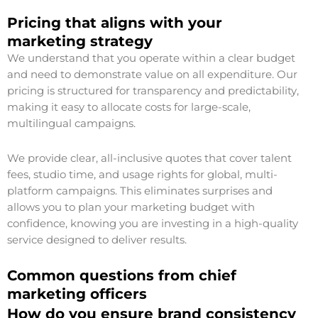
Pricing that aligns with your
marketing strategy
We understand that you operate within a clear budget
and need to demonstrate value on all expenditure. Our
pricing is structured for transparency and predictability,
making it easy to allocate costs for large-scale,
multilingual campaigns.
We provide clear, all-inclusive quotes that cover talent
fees, studio time, and usage rights for global, multi-
platform campaigns. This eliminates surprises and
allows you to plan your marketing budget with
confidence, knowing you are investing in a high-quality
service designed to deliver results.
Common questions from chief
marketing officers
How do you ensure brand consistency