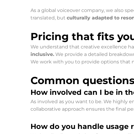
As a global voiceover company, we also spec
translated, but
culturally adapted to reso
Pricing that fits y
We understand that creative excellence ha
inclusive.
We provide a detailed breakdown of
We work with you to provide options that m
Common questions f
How involved can I be in th
As involved as you want to be. We highly enc
collaborative approach ensures the final per
How do you handle usage ri