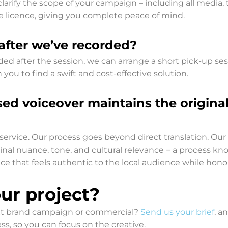
clarify the scope of your campaign – including all media,
age licence, giving you complete peace of mind.
after we’ve recorded?
ed after the session, we can arrange a short pick-up sess
 you to find a swift and cost-effective solution.
sed voiceover maintains the origina
r service. Our process goes beyond direct translation. Ou
iginal nuance, tone, and cultural relevance = a process kn
ce that feels authentic to the local audience while hon
ur project?
next brand campaign or commercial?
Send us your brief
, a
, so you can focus on the creative.