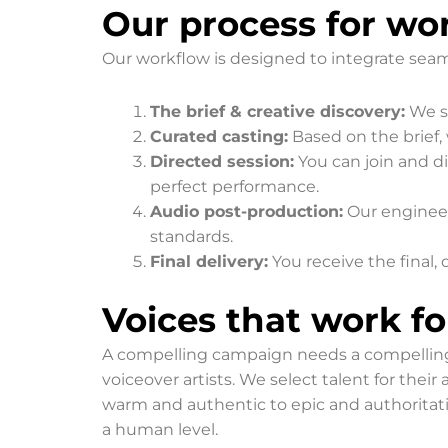
Our process for wor
Our workflow is designed to integrate seamle
The brief & creative discovery:
We st
Curated casting:
Based on the brief, 
Directed session:
You can join and di
perfect performance.
Audio post-production:
Our engineer
standards.
Final delivery:
You receive the final, 
Voices that work f
A compelling campaign needs a compelling voi
voiceover artists. We select talent for thei
warm and authentic to epic and authoritat
a human level.