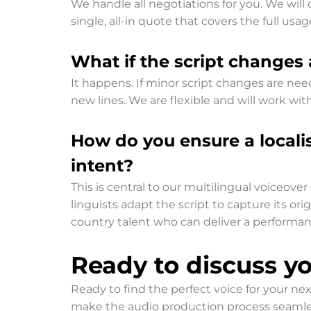
We handle all negotiations for you. We will 
single, all-in quote that covers the full us
What if the script changes 
It happens. If minor script changes are need
new lines. We are flexible and will work with
How do you ensure a locali
intent?
This is central to our multilingual voiceove
linguists adapt the script to capture its or
country talent who can deliver a performan
Ready to discuss yo
Ready to find the perfect voice for your 
make the audio production process seamless