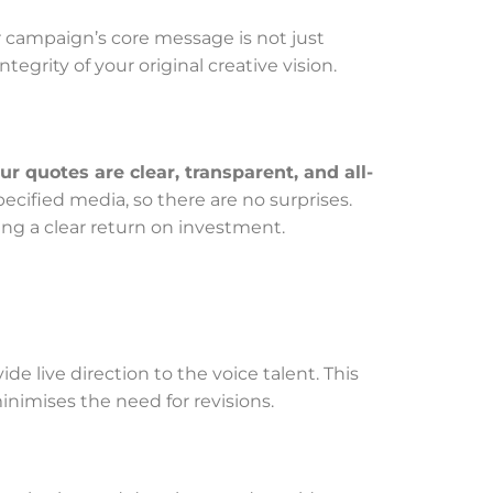
r campaign’s core message is not just
ntegrity of your original creative vision.
ur quotes are clear, transparent, and all-
ecified media, so there are no surprises.
ng a clear return on investment.
e live direction to the voice talent. This
inimises the need for revisions.