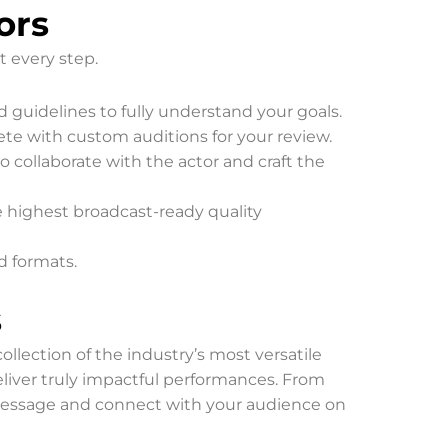
ors
t every step.
d guidelines to fully understand your goals.
lete with custom auditions for your review.
 collaborate with the actor and craft the
e highest broadcast-ready quality
ed formats.
s
ollection of the industry’s most versatile
deliver truly impactful performances. From
 message and connect with your audience on