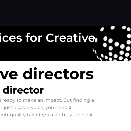
ices for Creative
ive directors
 director
is ready to make an impact. But finding a
an just a good voice; you need
a
high-quality talent you can trust to get it