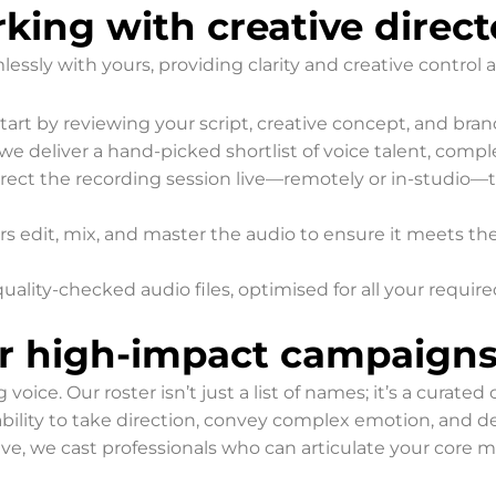
king with creative direct
ssly with yours, providing clarity and creative control a
art by reviewing your script, creative concept, and bran
we deliver a hand-picked shortlist of voice talent, comp
rect the recording session live—remotely or in-studio—to
s edit, mix, and master the audio to ensure it meets th
quality-checked audio files, optimised for all your requir
or high-impact campaign
ce. Our roster isn’t just a list of names; it’s a curated c
r ability to take direction, convey complex emotion, and 
ive, we cast professionals who can articulate your core