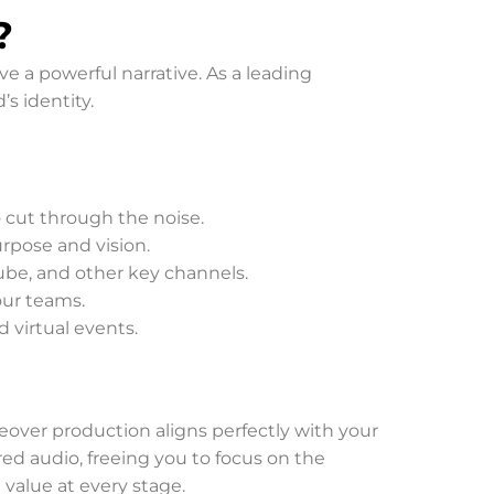
?
 a powerful narrative. As a leading
’s identity.
o cut through the noise.
urpose and vision.
be, and other key channels.
our teams.
d virtual events.
ceover production aligns perfectly with your
red audio, freeing you to focus on the
 value at every stage.