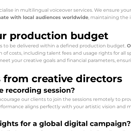
ialise in multilingual voiceover services. We ensure you
nate with local audiences worldwide
, maintaining the i
our production budget
s to be delivered within a defined production budget.
O
 costs, including talent fees and usage rights for all sp
eet your creative goals and financial parameters, ensuri
rom creative directors
e recording session?
ourage our clients to join the sessions remotely to provid
formance aligns perfectly with your artistic vision and m
ghts for a global digital campaign?