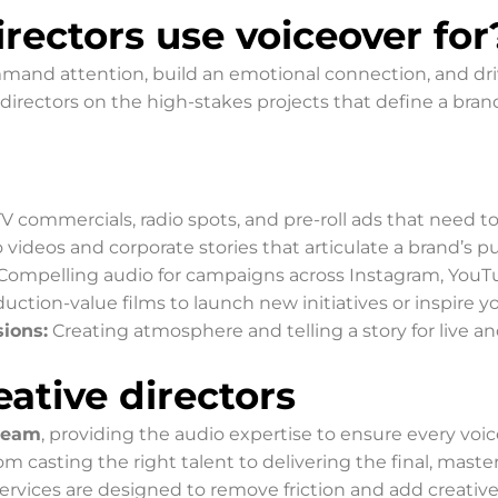
rectors use voiceover for
and attention, build an emotional connection, and drive
 directors on the high-stakes projects that define a brand
V commercials, radio spots, and pre-roll ads that need t
videos and corporate stories that articulate a brand’s p
Compelling audio for campaigns across Instagram, YouTu
ction-value films to launch new initiatives or inspire y
ions:
Creating atmosphere and telling a story for live an
ative directors
 team
, providing the audio expertise to ensure every voi
 casting the right talent to delivering the final, maste
services are designed to remove friction and add creative