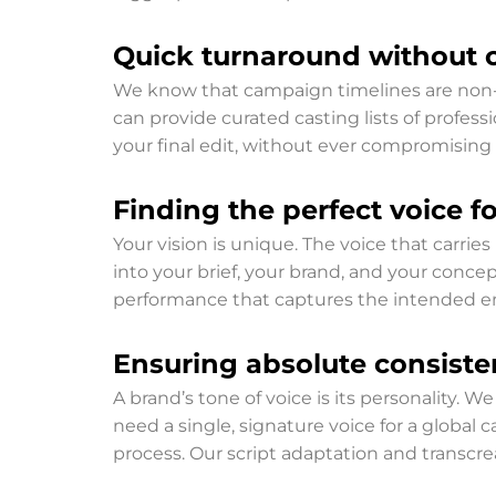
Quick turnaround without 
We know that campaign timelines are non-n
can provide curated casting lists of profess
your final edit, without ever compromising 
Finding the perfect voice for
Your vision is unique. The voice that carries
into your brief, your brand, and your concep
performance that captures the intended em
Ensuring absolute consiste
A brand’s tone of voice is its personality.
need a single, signature voice for a global c
process. Our script adaptation and transcr