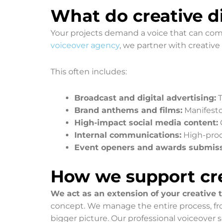
What do creative di
Your projects demand a voice that can comm
voiceover agency
, we partner with creative
This often includes:
Broadcast and digital advertising:
T
Brand anthems and films:
Manifesto 
High-impact social media content:
Internal communications:
High-produ
Event openers and awards submiss
How we support cre
We act as an extension of your creative
concept. We manage the entire process, from
bigger picture. Our professional voiceover 