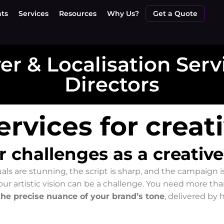
nts
Services
Resources
Why Us?
Get a Quote
r & Localisation Serv
Directors
rvices for creat
challenges as a creative
uals are stunning, the script is sharp, and the campaign 
ur artistic vision can be a challenge. You need more th
the precise nuance of your brand’s tone
, delivered by 