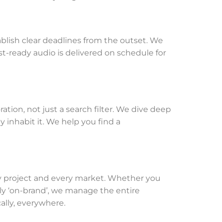
lish clear deadlines from the outset. We
st-ready audio is delivered on schedule for
ration, not just a search filter. We dive deep
y inhabit it. We help you find a
very project and every market. Whether you
ctly ‘on-brand’, we manage the entire
ally, everywhere.