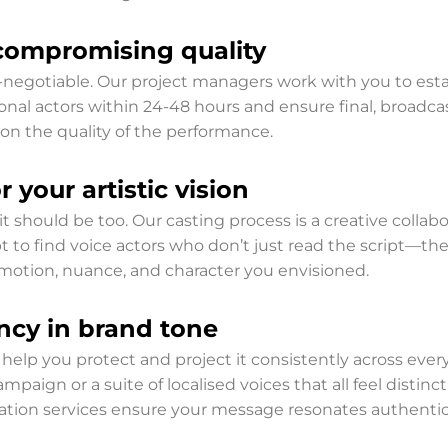
compromising quality
egotiable. Our project managers work with you to estab
ional actors within 24-48 hours and ensure final, broadca
on the quality of the performance.
 your artistic vision
 it should be too. Our casting process is a creative collabo
t to find voice actors who don’t just read the script—the
otion, nuance, and character you envisioned.
ncy in brand tone
 We help you protect and project it consistently across e
ampaign or a suite of localised voices that all feel distin
eation services ensure your message resonates authentic