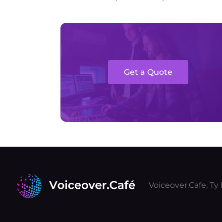
Get a Quote
Voiceover.Cafe, T