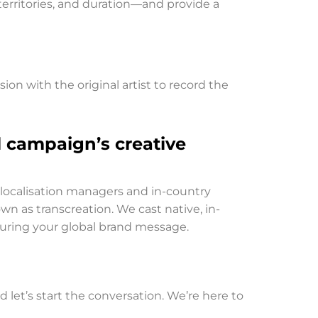
 territories, and duration—and provide a
ion with the original artist to record the
l campaign’s creative
r localisation managers and in-country
own as transcreation. We cast native, in-
ouring your global brand message.
nd let’s start the conversation. We’re here to