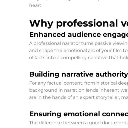
heart.
Why professional v
Enhanced audience engag
A professional narrator turns passive viewin
and shape the emotional arc of your film t
of facts into a compelling narrative that h
Building narrative authority
For any factual content, from historical deep
background in narration lends inherent weig
are in the hands of an expert storyteller, 
Ensuring emotional connec
The difference between a good documentary a