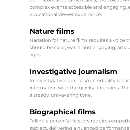
complex events accessible and engaging, en
educational viewer experience.
Nature films
Narration for nature films requires a voice
should be clear, warm, and engaging, articul
ages.
Investigative journalism
In investigative journalism, credibility is p
information with the gravity it requires. Th
a steady, unwavering tone.
Biographical films
Telling a person’s life story requires emp
subject, delivering a nuanced performance 