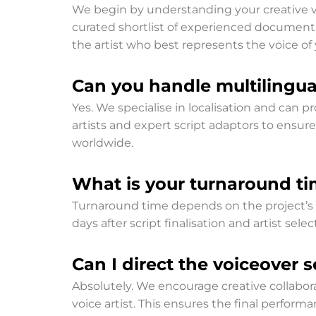
We begin by understanding your creative vis
curated shortlist of experienced documentar
the artist who best represents the voice of 
Can you handle multilingual
Yes. We specialise in localisation and can
artists and expert script adaptors to ensure
worldwide.
What is your turnaround ti
Turnaround time depends on the project’s co
days after script finalisation and artist s
Can I direct the voiceover 
Absolutely. We encourage creative collabora
voice artist. This ensures the final performa