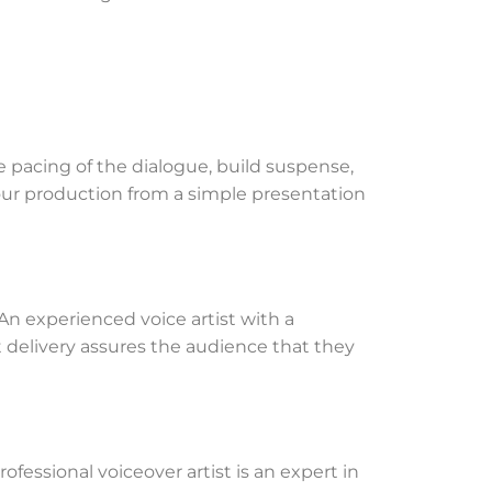
e pacing of the dialogue, build suspense,
your production from a simple presentation
. An experienced voice artist with a
nt delivery assures the audience that they
fessional voiceover artist is an expert in