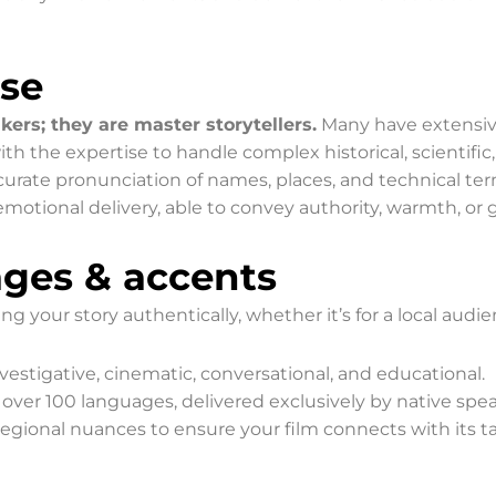
ise
kers; they are master storytellers.
Many have extensive
 the expertise to handle complex historical, scientific, 
rate pronunciation of names, places, and technical term
emotional delivery, able to convey authority, warmth, or 
ages & accents
ing your story authentically, whether it’s for a local audi
vestigative, cinematic, conversational, and educational.
 over 100 languages, delivered exclusively by native spe
gional nuances to ensure your film connects with its t