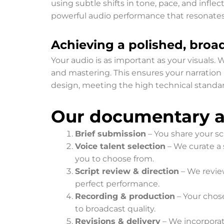
using subtle shifts in tone, pace, and infle
powerful audio performance that resonates
Achieving a polished, broad
Your audio is as important as your visuals.
and mastering. This ensures your narration 
design, meeting the high technical standar
Our documentary an
Brief submission
– You share your scr
Voice talent selection
– We curate a 
you to choose from.
Script review & direction
– We review
perfect performance.
Recording & production
– Your chose
to broadcast quality.
Revisions & delivery
– We incorporate