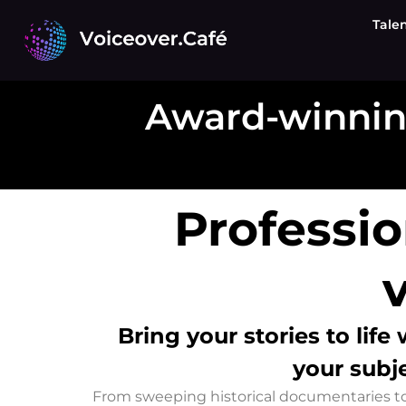
Skip
Tale
to
content
Award-winnin
Professi
Bring your stories to life
your subje
From sweeping historical documentaries to i