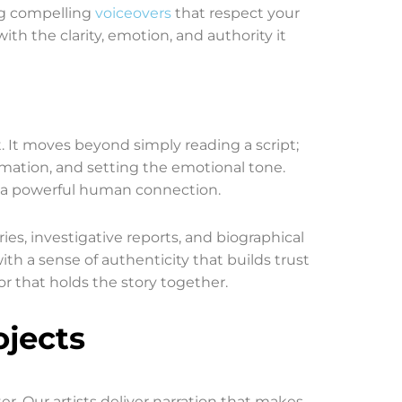
ng compelling
voiceovers
that respect your
th the clarity, emotion, and authority it
t. It moves beyond simply reading a script;
ormation, and setting the emotional tone.
nd a powerful human connection.
ries, investigative reports, and biographical
th a sense of authenticity that builds trust
or that holds the story together.
ojects
r. Our artists deliver narration that makes