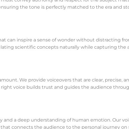
suring the tone is perfectly matched to the era and sto
 that can inspire a sense of wonder without distracting f
ating scientific concepts naturally while capturing the a
aramount. We provide voiceovers that are clear, precise, an
e right voice builds trust and guides the audience throug
athy and a deep understanding of human emotion. Our voi
that connects the audience to the personal journey on s