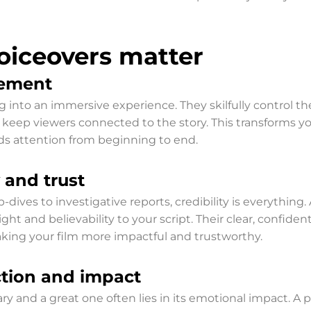
oiceovers matter
ement
g into an immersive experience. They skilfully control th
o keep viewers connected to the story. This transforms 
olds attention from beginning to end.
 and trust
-dives to investigative reports, credibility is everything
ht and believability to your script. Their clear, confide
making your film more impactful and trustworthy.
tion and impact
nd a great one often lies in its emotional impact. A pro