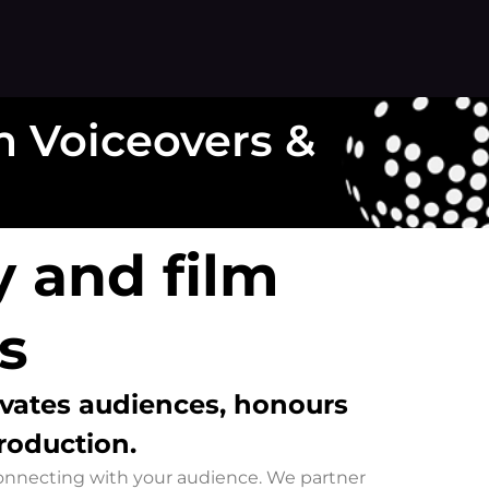
 Voiceovers &
 and film
s
ivates audiences
, honours
production.
 connecting with your audience. We partner