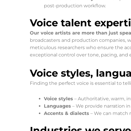
post-production workflow.
Voice talent expert
Our voice artists are more than just spea
broadcasters and production companies, with
meticulous researchers who ensure the accu
exceptional control over tone, pacing, and 
Voice styles, langu
Finding the perfect voice is essential to tell
Voice styles
– Authoritative, warm, in
Languages
– We provide narration in
Accents & dialects
– We can match re
Industries we serve