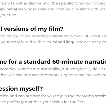
ion, target audience, and the specific tone your project
y narrators whose style and vocal quality align with you
your film.
 versions of my film?
 produce your documentary’s narration in over 100 langua
 your story is told with cultural and linguistic accuracy,
me for a standard 60-minute narrati
mplexity and artist availability, but we typically delive
election. We can also accommodate urgent deadlines where
session myself?
tion and can arrange for you to join the recording sessio
nce perfectly matches your vision for the film.