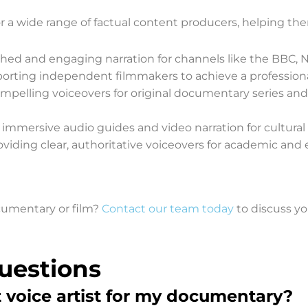
r a wide range of factual content producers, helping them
shed and engaging narration for channels like the BBC, N
orting independent filmmakers to achieve a professional 
pelling voiceovers for original documentary series and f
 immersive audio guides and video narration for cultural a
oviding clear, authoritative voiceovers for academic and 
ocumentary or film?
Contact our team today
to discuss yo
uestions
t voice artist for my documentary?