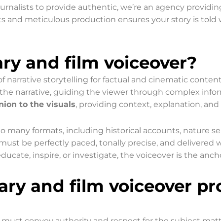
urnalists to provide authentic, we’re an agency providi
ts and meticulous production ensures your story is told wi
y and film voiceover?
f narrative storytelling for factual and cinematic conten
ing the narrative, guiding the viewer through complex inf
ion to the visuals
, providing context, explanation, a
 to many formats, including historical accounts, nature se
ust be perfectly paced, tonally precise, and delivered wi
ucate, inspire, or investigate, the voiceover is the anch
ry and film voiceover pr
 must convey authority and respect for the subject matte