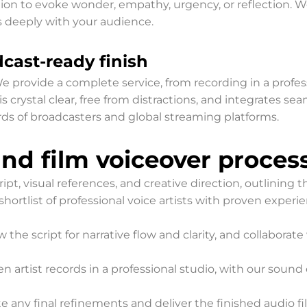
ction to evoke wonder, empathy, urgency, or reflection. We 
 deeply with your audience.
cast-ready finish
 We provide a complete service, from recording in a profe
is crystal clear, free from distractions, and integrates 
ds of broadcasters and global streaming platforms.
d film voiceover proces
ipt, visual references, and creative direction, outlining 
shortlist of professional voice artists with proven exper
 the script for narrative flow and clarity, and collaborat
n artist records in a professional studio, with our soun
 any final refinements and deliver the finished audio fil