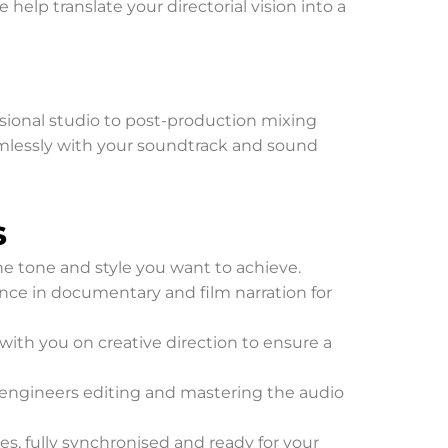
help translate your directorial vision into a
ssional studio to post-production mixing
seamlessly with your soundtrack and sound
s
the tone and style you want to achieve.
ience in documentary and film narration for
e with you on creative direction to ensure a
d engineers editing and mastering the audio
es, fully synchronised and ready for your