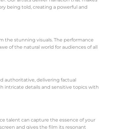
ry being told, creating a powerful and
rom the stunning visuals. The performance
we of the natural world for audiences of all
d authoritative, delivering factual
h intricate details and sensitive topics with
ce talent can capture the essence of your
creen and gives the film its resonant