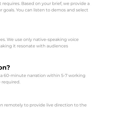
 requires. Based on your brief, we provide a
r goals. You can listen to demos and select
ges. We use only native-speaking voice
 making it resonate with audiences
on?
r a 60-minute narration within 5-7 working
 required.
n remotely to provide live direction to the