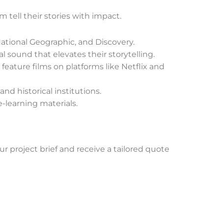
 tell their stories with impact.
ational Geographic, and Discovery.
sound that elevates their storytelling.
eature films on platforms like Netflix and
nd historical institutions.
e-learning materials.
ur project brief and receive a tailored quote