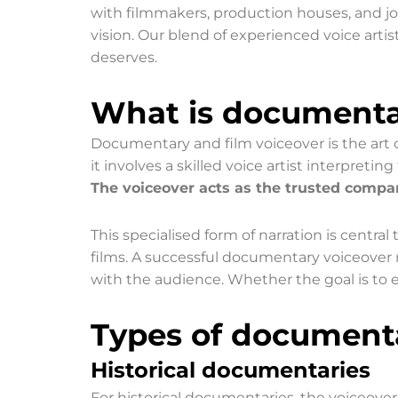
with filmmakers, production houses, and jo
vision. Our blend of experienced voice artis
deserves.
What is documentar
Documentary and film voiceover is the art o
it involves a skilled voice artist interpret
The voiceover acts as the trusted compan
This specialised form of narration is central
films. A successful documentary voiceover m
with the audience. Whether the goal is to ed
Types of documenta
Historical documentaries
For historical documentaries, the voiceover