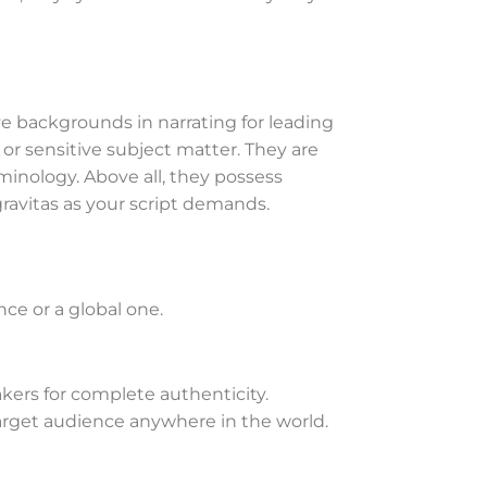
 backgrounds in narrating for leading
or sensitive subject matter. They are
inology. Above all, they possess
gravitas as your script demands.
ence or a global one.
akers for complete authenticity.
arget audience anywhere in the world.