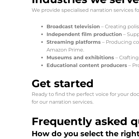
We provide specialised narration services fo
Broadcast television
– Creating poli
Independent film production
– Supp
Streaming platforms
– Producing com
Amazon Prime.
Museums and exhibitions
– Crafting
Educational content producers
– Pr
Get started
Ready to find the perfect voice for your d
for our narration services.
Frequently asked q
How do you select the righ