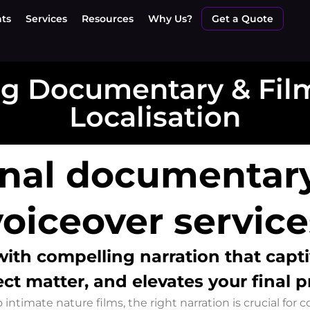
nts
Services
Resources
Why Us?
Get a Quote
g Documentary & Film
Localisation
onal documentary
voiceover service
 with
compelling narration that capt
ct matter, and elevates your final 
ntimate nature films, the right narration is crucial for