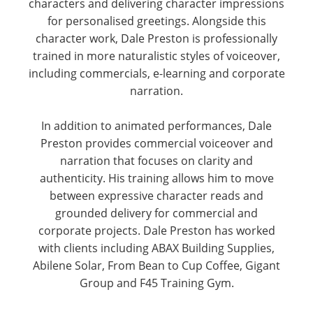
characters and delivering character impressions
for personalised greetings. Alongside this
character work, Dale Preston is professionally
trained in more naturalistic styles of voiceover,
including commercials, e-learning and corporate
narration.
In addition to animated performances, Dale
Preston provides commercial voiceover and
narration that focuses on clarity and
authenticity. His training allows him to move
between expressive character reads and
grounded delivery for commercial and
corporate projects. Dale Preston has worked
with clients including ABAX Building Supplies,
Abilene Solar, From Bean to Cup Coffee, Gigant
Group and F45 Training Gym.