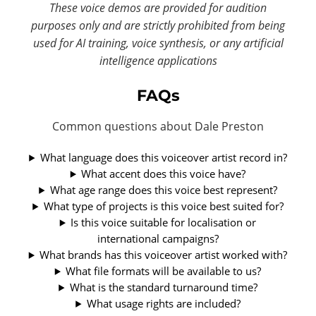
These voice demos are provided for audition
purposes only and are strictly prohibited from being
used for AI training, voice synthesis, or any artificial
intelligence applications
FAQs
Common questions about Dale Preston
What language does this voiceover artist record in?
What accent does this voice have?
What age range does this voice best represent?
What type of projects is this voice best suited for?
Is this voice suitable for localisation or
international campaigns?
What brands has this voiceover artist worked with?
What file formats will be available to us?
What is the standard turnaround time?
What usage rights are included?