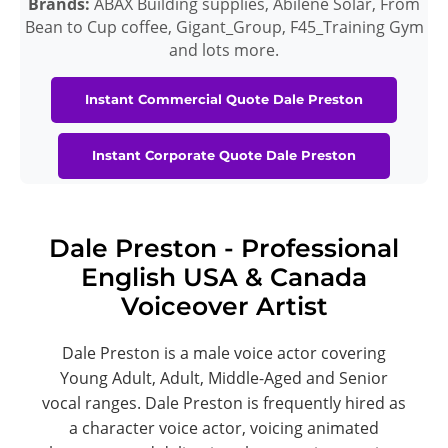
Brands:
ABAX Building supplies, Abilene Solar, From
Bean to Cup coffee, Gigant_Group, F45_Training Gym
and lots more.
Instant Commercial Quote Dale Preston
Instant Corporate Quote Dale Preston
Dale Preston - Professional
English USA & Canada
Voiceover Artist
Dale Preston is a male voice actor covering
Young Adult, Adult, Middle-Aged and Senior
vocal ranges. Dale Preston is frequently hired as
a character voice actor, voicing animated