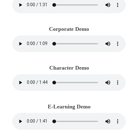
Corporate Demo
Character Demo
E-Learning Demo