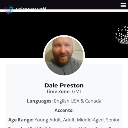
Skip
to
content
Get a Quote
Why Us?
Dale Preston
Time Zone:
GMT
Languages:
English USA & Canada
Accents:
Age Range:
Young Adult, Adult, Middle-Aged, Senior