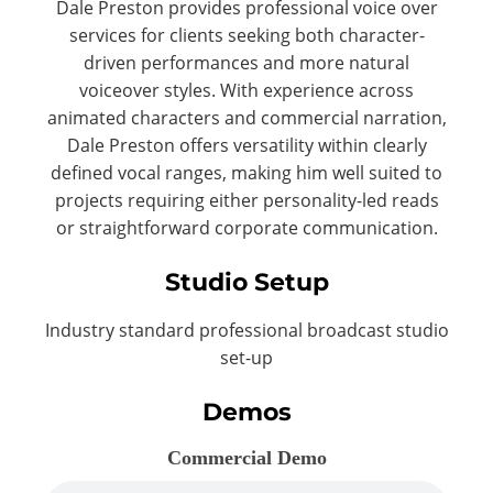
Dale Preston provides professional voice over
services for clients seeking both character-
driven performances and more natural
voiceover styles. With experience across
animated characters and commercial narration,
Dale Preston offers versatility within clearly
defined vocal ranges, making him well suited to
projects requiring either personality-led reads
or straightforward corporate communication.
Studio Setup
Industry standard professional broadcast studio
set-up
Demos
Commercial Demo