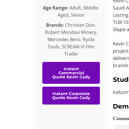
Kevin C
Age Range:
Adult, Middle-
Saudi A
Aged, Senior
casting
TLM 103
Brands:
Christian Dior,
Skype a
Robert Mondavi Winery,
Mercedes Benz, Ryobi
Kevin C
Tools, SCREAM VI Film
project
Trailer
deliver
brands
Instant
Commercial
Quote Kevin Cady
Stud
Industr
Instant Corporate
Quote Kevin Cady
Dem
Comme