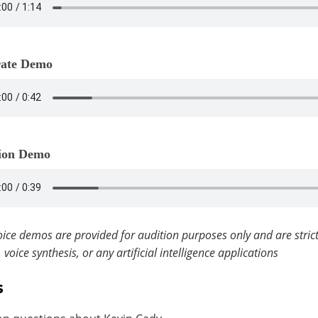
ate Demo
ion Demo
ice demos are provided for audition purposes only and are strict
, voice synthesis, or any artificial intelligence applications
s