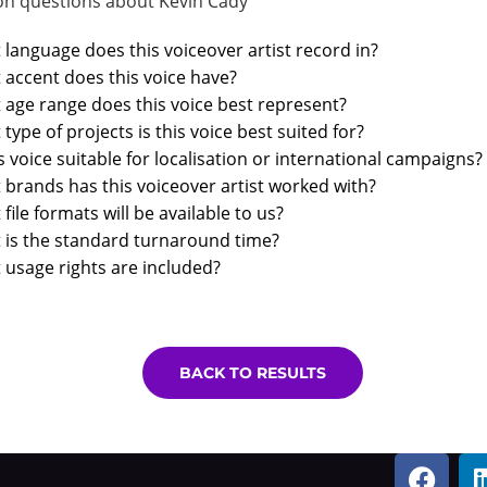
 questions about Kevin Cady
language does this voiceover artist record in?
accent does this voice have?
age range does this voice best represent?
type of projects is this voice best suited for?
is voice suitable for localisation or international campaigns?
brands has this voiceover artist worked with?
file formats will be available to us?
 is the standard turnaround time?
usage rights are included?
BACK TO RESULTS
F