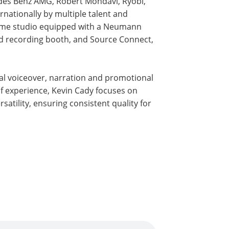
edes Benz AMG, Robert Mondavi, Ryobi,
rnationally by multiple talent and
home studio equipped with a Neumann
ed recording booth, and Source Connect,
al voiceover, narration and promotional
f experience, Kevin Cady focuses on
satility, ensuring consistent quality for