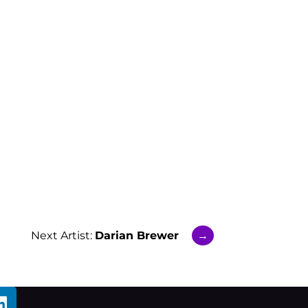
Next Artist:
Darian Brewer
→
L