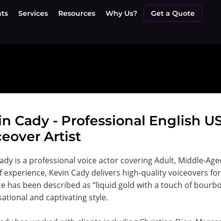
nts
Services
Resources
Why Us?
Get a Quote
in Cady - Professional English 
eover Artist
ady is a professional voice actor covering Adult, Middle-Ag
f experience, Kevin Cady delivers high-quality voiceovers f
ce has been described as “liquid gold with a touch of bourbon
ational and captivating style.