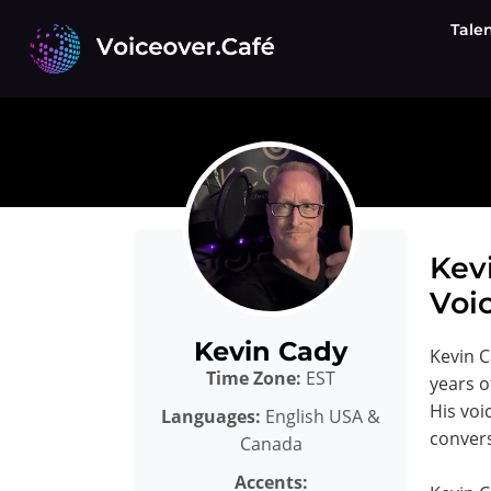
Skip
Tale
to
content
Kev
Voic
Kevin Cady
Kevin C
Time Zone:
EST
years o
His voi
Languages:
English USA &
convers
Canada
Accents: