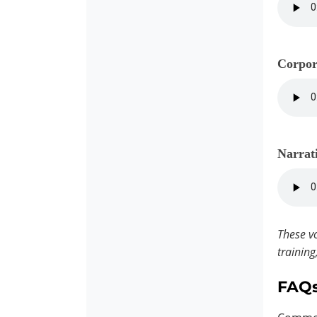
Corpor
Narrat
These vo
training
FAQ