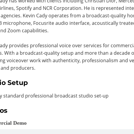
ady has worked with clients including Christian Dior, Merc
irlines, Spotify and NCR Corporation. He is represented inte
 agencies. Kevin Cady operates from a broadcast-quality 
 microphone, Focusrite audio interface, acoustically treat
nd Zoom capabilities.
ady provides professional voice over services for commerci
s. With a broadcast-quality setup and more than a decade o
ing voiceover work with authenticity, professionalism and ver
 and producers.
io Setup
y standard professional broadcast studio set-up
os
rcial Demo