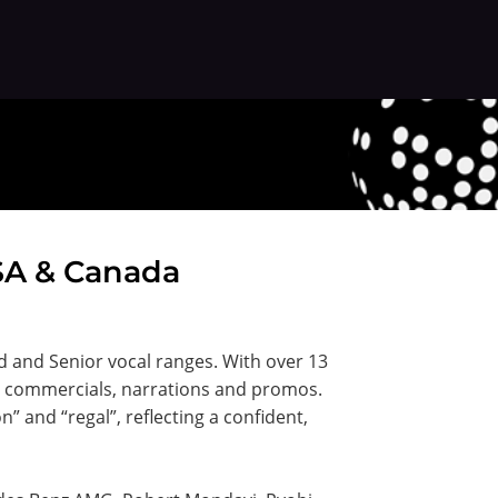
USA & Canada
ed and Senior vocal ranges. With over 13
or commercials, narrations and promos.
” and “regal”, reflecting a confident,