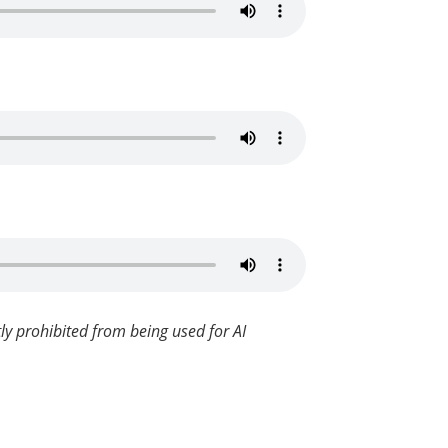
ly prohibited from being used for AI