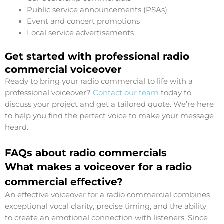
Public service announcements (PSAs)
Event and concert promotions
Local service advertisements
Get started with professional radio
commercial voiceover
Ready to bring your radio commercial to life with a
professional voiceover?
Contact our team
today to
discuss your project and get a tailored quote. We’re here
to help you find the perfect voice to make your message
heard.
FAQs about radio commercials
What makes a voiceover for a radio
commercial effective?
An effective voiceover for a radio commercial combines
exceptional vocal clarity, precise timing, and the ability
to create an emotional connection with listeners. Since