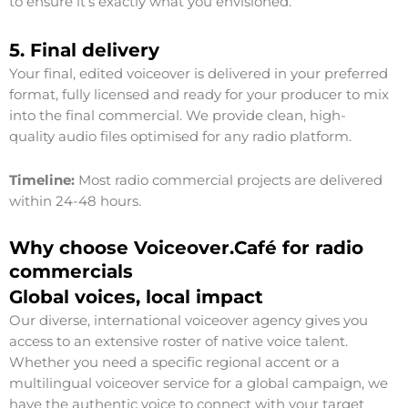
to ensure it’s exactly what you envisioned.
5. Final delivery
Your final, edited voiceover is delivered in your preferred
format, fully licensed and ready for your producer to mix
into the final commercial. We provide clean, high-
quality audio files optimised for any radio platform.
Timeline:
Most radio commercial projects are delivered
within 24-48 hours.
Why choose Voiceover.Café for radio
commercials
Global voices, local impact
Our diverse, international voiceover agency gives you
access to an extensive roster of native voice talent.
Whether you need a specific regional accent or a
multilingual voiceover service for a global campaign, we
have the authentic voice to connect with your target