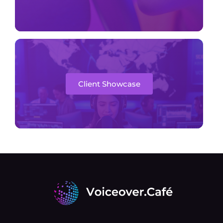
Client Showcase