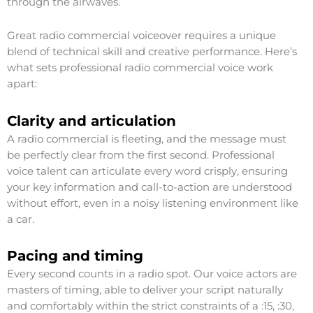
through the airwaves.
Great radio commercial voiceover requires a unique
blend of technical skill and creative performance. Here’s
what sets professional radio commercial voice work
apart:
Clarity and articulation
A radio commercial is fleeting, and the message must
be perfectly clear from the first second. Professional
voice talent can articulate every word crisply, ensuring
your key information and call-to-action are understood
without effort, even in a noisy listening environment like
a car.
Pacing and timing
Every second counts in a radio spot. Our voice actors are
masters of timing, able to deliver your script naturally
and comfortably within the strict constraints of a :15, :30,