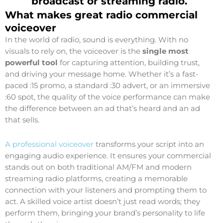
broadcast or streaming radio.
What makes great radio commercial
voiceover
In the world of radio, sound is everything. With no
visuals to rely on, the voiceover is the
single most
powerful tool
for capturing attention, building trust,
and driving your message home. Whether it’s a fast-
paced :15 promo, a standard :30 advert, or an immersive
:60 spot, the quality of the voice performance can make
the difference between an ad that’s heard and an ad
that sells.
A professional voiceover
transforms your script into an
engaging audio experience. It ensures your commercial
stands out on both traditional AM/FM and modern
streaming radio platforms, creating a memorable
connection with your listeners and prompting them to
act. A skilled voice artist doesn’t just read words; they
perform them, bringing your brand’s personality to life