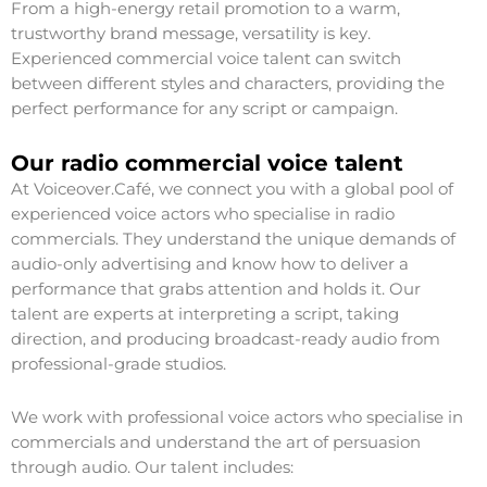
From a high-energy retail promotion to a warm,
trustworthy brand message, versatility is key.
Experienced commercial voice talent can switch
between different styles and characters, providing the
perfect performance for any script or campaign.
Our radio commercial voice talent
At Voiceover.Café, we connect you with a global pool of
experienced voice actors who specialise in radio
commercials. They understand the unique demands of
audio-only advertising and know how to deliver a
performance that grabs attention and holds it. Our
talent are experts at interpreting a script, taking
direction, and producing broadcast-ready audio from
professional-grade studios.
We work with professional voice actors who specialise in
commercials and understand the art of persuasion
through audio. Our talent includes: