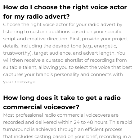
How do I choose the right voice actor
for my radio advert?
Choose the right voice actor for your radio advert by
listening to custom auditions based on your specific
script and creative direction. First, provide your project
details, including the desired tone (e.g., energetic,
trustworthy), target audience, and advert length. You
will then receive a curated shortlist of recordings from
suitable talent, allowing you to select the voice that best
captures your brand’s personality and connects with
your message.
How long does it take to get a radio
commercial voiceover?
Most professional radio commercial voiceovers are
recorded and delivered within 24 to 48 hours. This rapid
turnaround is achieved through an efficient process
that includes casting based on your brief, recording in a