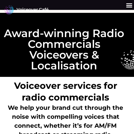
Skip
to
content
Get a Quote
Why Us?
Award-winning Radio
Commercials
Voiceovers &
Localisation
Voiceover services for
radio commercials
We help your brand cut through the
noise with compelling voices that
connect, whether it’s for AM/FM