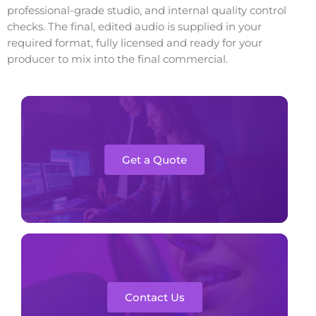
professional-grade studio, and internal quality control
checks. The final, edited audio is supplied in your
required format, fully licensed and ready for your
producer to mix into the final commercial.
Get a Quote
Contact Us