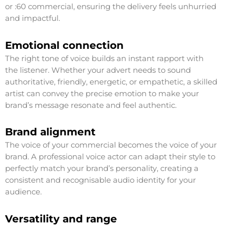
or :60 commercial, ensuring the delivery feels unhurried
and impactful.
Emotional connection
The right tone of voice builds an instant rapport with
the listener. Whether your advert needs to sound
authoritative, friendly, energetic, or empathetic, a skilled
artist can convey the precise emotion to make your
brand’s message resonate and feel authentic.
Brand alignment
The voice of your commercial becomes the voice of your
brand. A professional voice actor can adapt their style to
perfectly match your brand’s personality, creating a
consistent and recognisable audio identity for your
audience.
Versatility and range