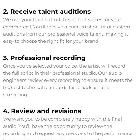
2. Receive talent auditions
We use your brief to find the perfect voices for your
commercial. You’ll receive a curated shortlist of custom
auditions from our professional voice talent, making it
easy to choose the right fit for your brand.
3. Professional recording
Once you’ve selected your voice, the artist will record
the full script in their professional studio. Our audio
engineers review every recording to ensure it meets the
highest technical standards for broadcast and
streaming.
4. Review and revisions
We want you to be completely happy with the final
audio. You’ll have the opportunity to review the
recording and request any revisions to the performance