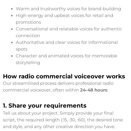
Warm and trustworthy voices for brand-building
High-energy and upbeat voices for retail and
promotions
Conversational and relatable voices for authentic
connection
Authoritative and clear voices for informational
spots
Character and animated voices for memorable
storytelling
How radio commercial voiceover works
Our streamlined process delivers professional radio
commercial voiceover, often within
24-48 hours
:
1. Share your requirements
Tell us about your project. Simply provide your final
script, the required length (:15, :30, :60), the desired tone
and style, and any other creative direction you have.