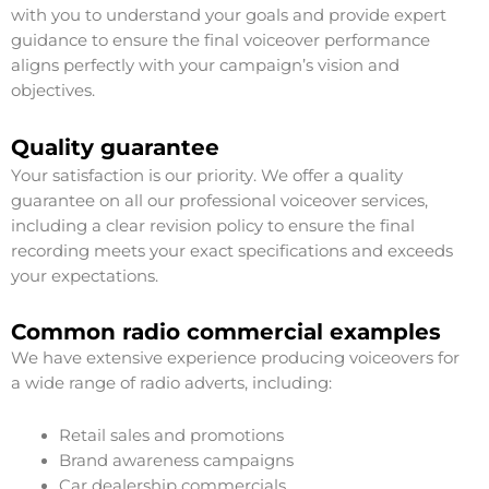
with you to understand your goals and provide expert
guidance to ensure the final voiceover performance
aligns perfectly with your campaign’s vision and
objectives.
Quality guarantee
Your satisfaction is our priority. We offer a quality
guarantee on all our professional voiceover services,
including a clear revision policy to ensure the final
recording meets your exact specifications and exceeds
your expectations.
Common radio commercial examples
We have extensive experience producing voiceovers for
a wide range of radio adverts, including:
Retail sales and promotions
Brand awareness campaigns
Car dealership commercials