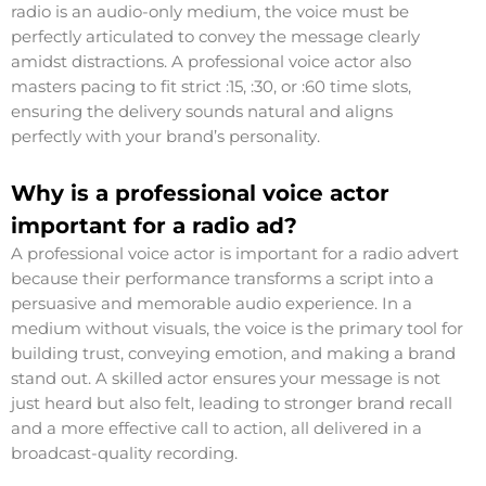
radio is an audio-only medium, the voice must be
perfectly articulated to convey the message clearly
amidst distractions. A professional voice actor also
masters pacing to fit strict :15, :30, or :60 time slots,
ensuring the delivery sounds natural and aligns
perfectly with your brand’s personality.
Why is a professional voice actor
important for a radio ad?
A professional voice actor is important for a radio advert
because their performance transforms a script into a
persuasive and memorable audio experience. In a
medium without visuals, the voice is the primary tool for
building trust, conveying emotion, and making a brand
stand out. A skilled actor ensures your message is not
just heard but also felt, leading to stronger brand recall
and a more effective call to action, all delivered in a
broadcast-quality recording.