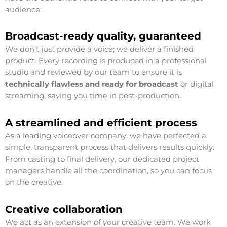
audience.
Broadcast-ready quality, guaranteed
We don’t just provide a voice; we deliver a finished
product. Every recording is produced in a professional
studio and reviewed by our team to ensure it is
technically flawless and ready for broadcast
or digital
streaming, saving you time in post-production.
A streamlined and efficient process
As a leading voiceover company, we have perfected a
simple, transparent process that delivers results quickly.
From casting to final delivery, our dedicated project
managers handle all the coordination, so you can focus
on the creative.
Creative collaboration
We act as an extension of your creative team. We work