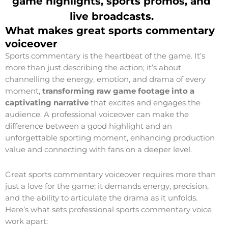
game highlights, sports promos, and
live broadcasts
.
What makes great sports commentary
voiceover
Sports commentary is the heartbeat of the game. It’s
more than just describing the action; it’s about
channelling the energy, emotion, and drama of every
moment,
transforming raw game footage into a
captivating narrative
that excites and engages the
audience. A professional voiceover can make the
difference between a good highlight and an
unforgettable sporting moment, enhancing production
value and connecting with fans on a deeper level.
Great sports commentary voiceover requires more than
just a love for the game; it demands energy, precision,
and the ability to articulate the drama as it unfolds.
Here’s what sets professional sports commentary voice
work apart: