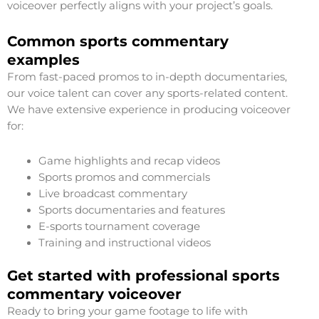
voiceover perfectly aligns with your project’s goals.
Common sports commentary
examples
From fast-paced promos to in-depth documentaries,
our voice talent can cover any sports-related content.
We have extensive experience in producing voiceover
for:
Game highlights and recap videos
Sports promos and commercials
Live broadcast commentary
Sports documentaries and features
E-sports tournament coverage
Training and instructional videos
Get started with professional sports
commentary voiceover
Ready to bring your game footage to life with