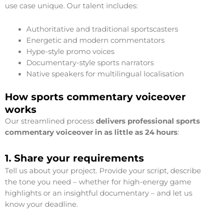
use case unique. Our talent includes:
Authoritative and traditional sportscasters
Energetic and modern commentators
Hype-style promo voices
Documentary-style sports narrators
Native speakers for multilingual localisation
How sports commentary voiceover
works
Our streamlined process
delivers professional sports
commentary voiceover in as little as 24 hours
:
1. Share your requirements
Tell us about your project. Provide your script, describe
the tone you need – whether for high-energy game
highlights or an insightful documentary – and let us
know your deadline.