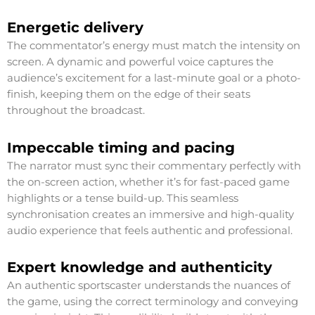
Energetic delivery
The commentator’s energy must match the intensity on
screen. A dynamic and powerful voice captures the
audience’s excitement for a last-minute goal or a photo-
finish, keeping them on the edge of their seats
throughout the broadcast.
Impeccable timing and pacing
The narrator must sync their commentary perfectly with
the on-screen action, whether it’s for fast-paced game
highlights or a tense build-up. This seamless
synchronisation creates an immersive and high-quality
audio experience that feels authentic and professional.
Expert knowledge and authenticity
An authentic sportscaster understands the nuances of
the game, using the correct terminology and conveying