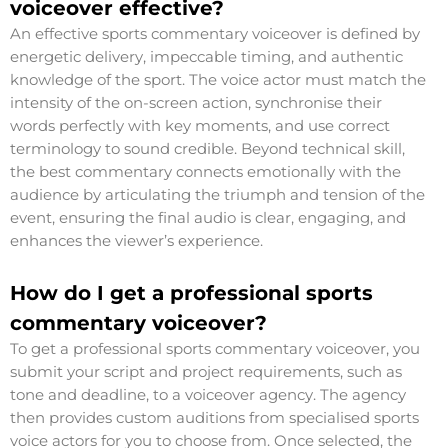
voiceover effective?
An effective sports commentary voiceover is defined by
energetic delivery, impeccable timing, and authentic
knowledge of the sport. The voice actor must match the
intensity of the on-screen action, synchronise their
words perfectly with key moments, and use correct
terminology to sound credible. Beyond technical skill,
the best commentary connects emotionally with the
audience by articulating the triumph and tension of the
event, ensuring the final audio is clear, engaging, and
enhances the viewer’s experience.
How do I get a professional sports
commentary voiceover?
To get a professional sports commentary voiceover, you
submit your script and project requirements, such as
tone and deadline, to a voiceover agency. The agency
then provides custom auditions from specialised sports
voice actors for you to choose from. Once selected, the