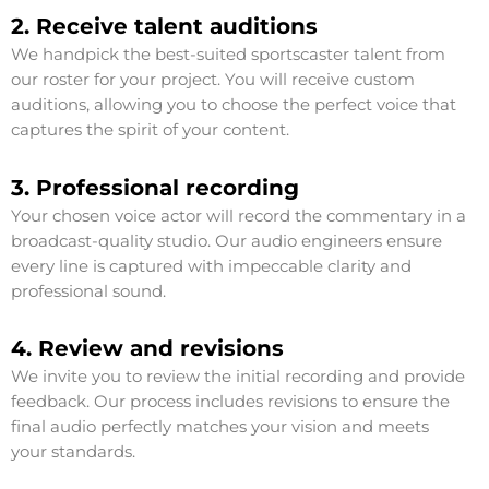
2. Receive talent auditions
We handpick the best-suited sportscaster talent from
our roster for your project. You will receive custom
auditions, allowing you to choose the perfect voice that
captures the spirit of your content.
3. Professional recording
Your chosen voice actor will record the commentary in a
broadcast-quality studio. Our audio engineers ensure
every line is captured with impeccable clarity and
professional sound.
4. Review and revisions
We invite you to review the initial recording and provide
feedback. Our process includes revisions to ensure the
final audio perfectly matches your vision and meets
your standards.