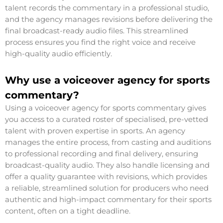
talent records the commentary in a professional studio,
and the agency manages revisions before delivering the
final broadcast-ready audio files. This streamlined
process ensures you find the right voice and receive
high-quality audio efficiently.
Why use a voiceover agency for sports
commentary?
Using a voiceover agency for sports commentary gives
you access to a curated roster of specialised, pre-vetted
talent with proven expertise in sports. An agency
manages the entire process, from casting and auditions
to professional recording and final delivery, ensuring
broadcast-quality audio. They also handle licensing and
offer a quality guarantee with revisions, which provides
a reliable, streamlined solution for producers who need
authentic and high-impact commentary for their sports
content, often on a tight deadline.