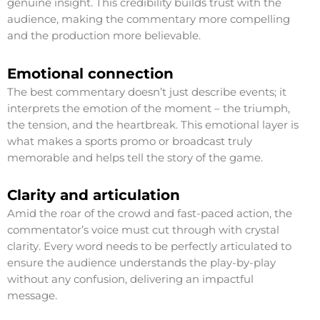
genuine insight. This credibility builds trust with the
audience, making the commentary more compelling
and the production more believable.
Emotional connection
The best commentary doesn’t just describe events; it
interprets the emotion of the moment – the triumph,
the tension, and the heartbreak. This emotional layer is
what makes a sports promo or broadcast truly
memorable and helps tell the story of the game.
Clarity and articulation
Amid the roar of the crowd and fast-paced action, the
commentator’s voice must cut through with crystal
clarity. Every word needs to be perfectly articulated to
ensure the audience understands the play-by-play
without any confusion, delivering an impactful
message.