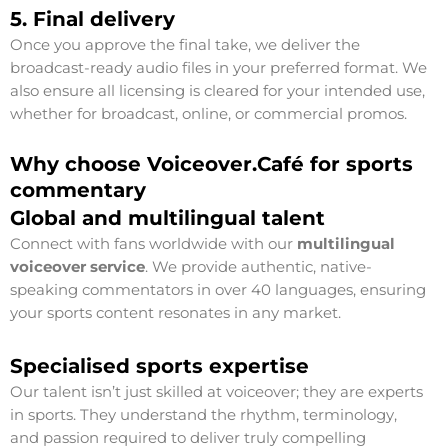
5. Final delivery
Once you approve the final take, we deliver the
broadcast-ready audio files in your preferred format. We
also ensure all licensing is cleared for your intended use,
whether for broadcast, online, or commercial promos.
Why choose Voiceover.Café for sports
commentary
Global and multilingual talent
Connect with fans worldwide with our
multilingual
voiceover service
. We provide authentic, native-
speaking commentators in over 40 languages, ensuring
your sports content resonates in any market.
Specialised sports expertise
Our talent isn’t just skilled at voiceover; they are experts
in sports. They understand the rhythm, terminology,
and passion required to deliver truly compelling