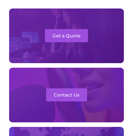
Get a Quote
Contact Us