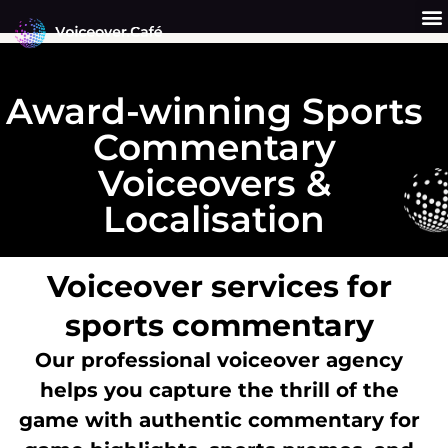
Skip
to
content
Get a Quote
Why Us?
Award-winning Sports
Commentary
Voiceovers &
Localisation
Voiceover services for
sports commentary
Our professional voiceover agency
helps you capture the thrill of the
game with authentic commentary for