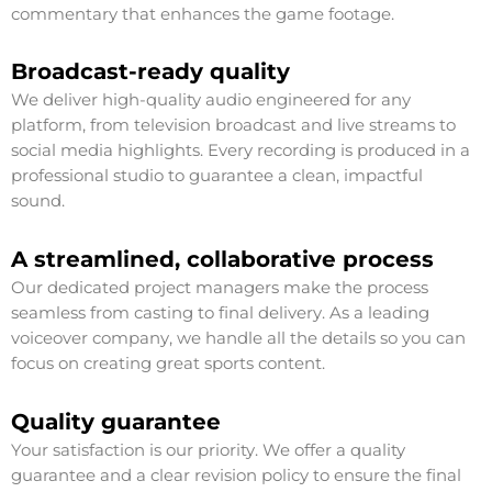
commentary that enhances the game footage.
Broadcast-ready quality
We deliver high-quality audio engineered for any
platform, from television broadcast and live streams to
social media highlights. Every recording is produced in a
professional studio to guarantee a clean, impactful
sound.
A streamlined, collaborative process
Our dedicated project managers make the process
seamless from casting to final delivery. As a leading
voiceover company, we handle all the details so you can
focus on creating great sports content.
Quality guarantee
Your satisfaction is our priority. We offer a quality
guarantee and a clear revision policy to ensure the final