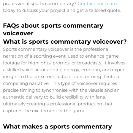
professional sports commentary?
Contact our team
today to discuss your project and get a tailored quote.
FAQs about sports commentary
voiceover
What is sports commentary voiceover?
Sports commentary voiceover is the professional
narration of a sporting event, used to enhance game
footage for highlights, promos, or broadcasts. It involves
a skilled voice actor adding energy, emotion, and expert
insight to the on-screen action, transforming it into a
compelling narrative. This type of voiceover requires
precise timing to synchronise with the visuals and an
authentic delivery to build credibility with fans,
ultimately creating a professional production that
captures the excitement of the game.
What makes a sports commentary