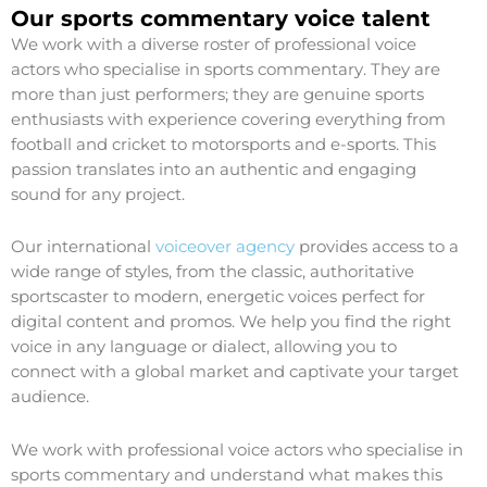
Our sports commentary voice talent
We work with a diverse roster of professional voice
actors who specialise in sports commentary. They are
more than just performers; they are genuine sports
enthusiasts with experience covering everything from
football and cricket to motorsports and e-sports. This
passion translates into an authentic and engaging
sound for any project.
Our international
voiceover agency
provides access to a
wide range of styles, from the classic, authoritative
sportscaster to modern, energetic voices perfect for
digital content and promos. We help you find the right
voice in any language or dialect, allowing you to
connect with a global market and captivate your target
audience.
We work with professional voice actors who specialise in
sports commentary and understand what makes this