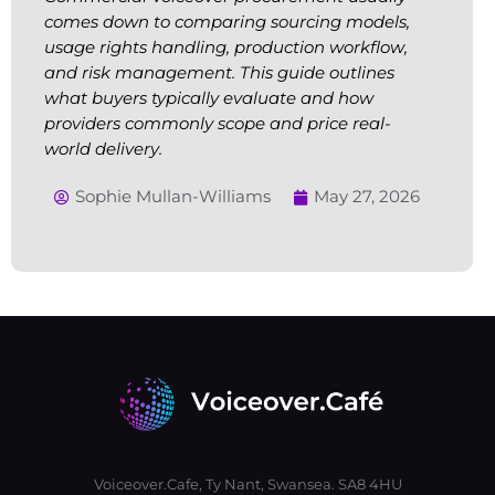
comes down to comparing sourcing models,
usage rights handling, production workflow,
and risk management. This guide outlines
what buyers typically evaluate and how
providers commonly scope and price real-
world delivery.
Sophie Mullan-Williams
May 27, 2026
Voiceover.Cafe, Ty Nant, Swansea. SA8 4HU