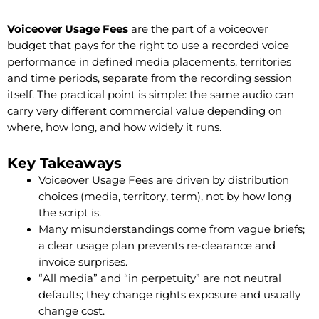
Voiceover Usage Fees
are the part of a voiceover
budget that pays for the right to use a recorded voice
performance in defined media placements, territories
and time periods, separate from the recording session
itself. The practical point is simple: the same audio can
carry very different commercial value depending on
where, how long, and how widely it runs.
Key Takeaways
Voiceover Usage Fees are driven by distribution
choices (media, territory, term), not by how long
the script is.
Many misunderstandings come from vague briefs;
a clear usage plan prevents re-clearance and
invoice surprises.
“All media” and “in perpetuity” are not neutral
defaults; they change rights exposure and usually
change cost.