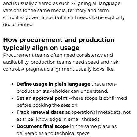
and is usually cleared as such. Aligning all language
versions to the same media, territory and term
simplifies governance, but it still needs to be explicitly
documented.
How procurement and production
typically align on usage
Procurement teams often need consistency and
auditability; production teams need speed and risk
control. A pragmatic alignment usually looks like:
Define usage in plain language
that a non-
production stakeholder can understand.
Set an approval point
where scope is confirmed
before booking the session.
Track renewal dates
as operational metadata, not
as tribal knowledge in email threads.
Document final scope
in the same place as
deliverables and technical specs.