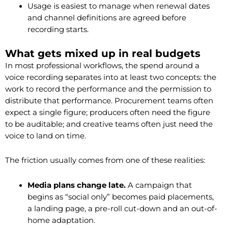
Usage is easiest to manage when renewal dates
and channel definitions are agreed before
recording starts.
What gets mixed up in real budgets
In most professional workflows, the spend around a
voice recording separates into at least two concepts: the
work to record the performance and the permission to
distribute that performance. Procurement teams often
expect a single figure; producers often need the figure
to be auditable; and creative teams often just need the
voice to land on time.
The friction usually comes from one of these realities:
Media plans change late.
A campaign that
begins as “social only” becomes paid placements,
a landing page, a pre-roll cut-down and an out-of-
home adaptation.