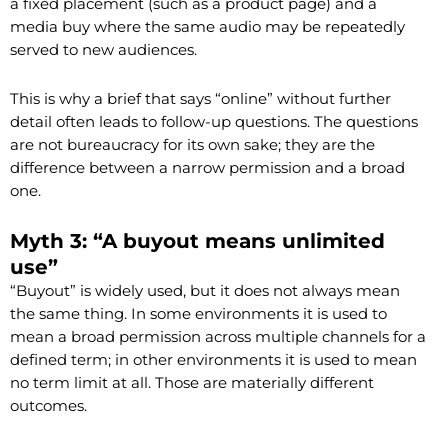
a fixed placement (such as a product page) and a
media buy where the same audio may be repeatedly
served to new audiences.
This is why a brief that says “online” without further
detail often leads to follow-up questions. The questions
are not bureaucracy for its own sake; they are the
difference between a narrow permission and a broad
one.
Myth 3: “A buyout means unlimited
use”
“Buyout” is widely used, but it does not always mean
the same thing. In some environments it is used to
mean a broad permission across multiple channels for a
defined term; in other environments it is used to mean
no term limit at all. Those are materially different
outcomes.