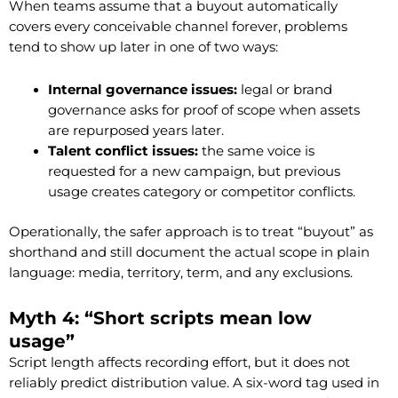
When teams assume that a buyout automatically
covers every conceivable channel forever, problems
tend to show up later in one of two ways:
Internal governance issues:
legal or brand
governance asks for proof of scope when assets
are repurposed years later.
Talent conflict issues:
the same voice is
requested for a new campaign, but previous
usage creates category or competitor conflicts.
Operationally, the safer approach is to treat “buyout” as
shorthand and still document the actual scope in plain
language: media, territory, term, and any exclusions.
Myth 4: “Short scripts mean low
usage”
Script length affects recording effort, but it does not
reliably predict distribution value. A six-word tag used in