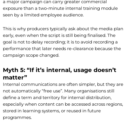
a major campaign can carry greater commercial
exposure than a two-minute internal training module
seen by a limited employee audience.
This is why producers typically ask about the media plan
early, even when the script is still being finalised. The
goal is not to delay recording; it is to avoid recording a
performance that later needs re-clearance because the
campaign scope changed.
Myth 5: “If it’s internal, usage doesn’t
matter”
Internal communications are often simpler, but they are
not automatically “free use”. Many organisations still
define a term and territory for internal distribution,
especially when content can be accessed across regions,
stored in learning systems, or reused in future
programmes.