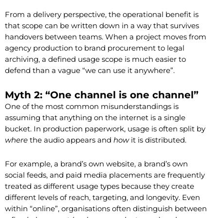
From a delivery perspective, the operational benefit is
that scope can be written down in a way that survives
handovers between teams. When a project moves from
agency production to brand procurement to legal
archiving, a defined usage scope is much easier to
defend than a vague “we can use it anywhere”.
Myth 2: “One channel is one channel”
One of the most common misunderstandings is
assuming that anything on the internet is a single
bucket. In production paperwork, usage is often split by
where
the audio appears and
how
it is distributed.
For example, a brand’s own website, a brand’s own
social feeds, and paid media placements are frequently
treated as different usage types because they create
different levels of reach, targeting, and longevity. Even
within “online”, organisations often distinguish between