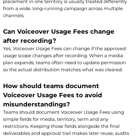
placement in one territory is usually treated differently
from a wide, long-running campaign across multiple
channels.
Can Voiceover Usage Fees change
after recording?
Yes, Voiceover Usage Fees can change if the approved
usage scope changes after recording. When a media
plan expands, teams often need to update permission
so the actual distribution matches what was cleared.
How should teams document
Voiceover Usage Fees to avoid
misunderstandings?
Teams should document Voiceover Usage Fees using
simple fields for media, territory, term and any
restrictions. Keeping those fields alongside the final
deliverables and approval trail makes later reuse, audits