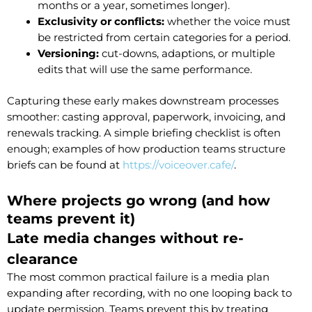
months or a year, sometimes longer).
Exclusivity or conflicts:
whether the voice must
be restricted from certain categories for a period.
Versioning:
cut-downs, adaptions, or multiple
edits that will use the same performance.
Capturing these early makes downstream processes
smoother: casting approval, paperwork, invoicing, and
renewals tracking. A simple briefing checklist is often
enough; examples of how production teams structure
briefs can be found at
https://voiceover.cafe/
.
Where projects go wrong (and how
teams prevent it)
Late media changes without re-
clearance
The most common practical failure is a media plan
expanding after recording, with no one looping back to
update permission. Teams prevent this by treating