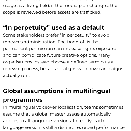
usage as a living field: if the media plan changes, the
scope is reviewed before assets are trafficked.
“In perpetuity” used as a default
Some stakeholders prefer “in perpetuity” to avoid
renewals administration. The trade-off is that
permanent permission can increase rights exposure
and can complicate future creative options. Many
organisations instead choose a defined term plus a
renewal process, because it aligns with how campaigns
actually run.
Global assumptions in multilingual
programmes
In multilingual voiceover localisation, teams sometimes
assume that a global master usage automatically
applies to all language versions. In reality, each
language version is still a distinct recorded performance