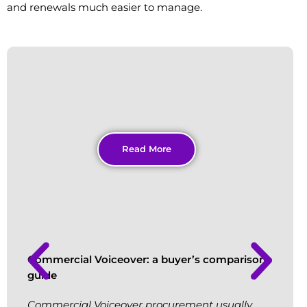
and renewals much easier to manage.
Read More
Commercial Voiceover: a buyer’s comparison
guide
Commercial Voiceover procurement usually