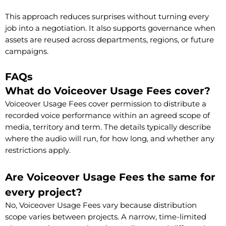
This approach reduces surprises without turning every
job into a negotiation. It also supports governance when
assets are reused across departments, regions, or future
campaigns.
FAQs
What do Voiceover Usage Fees cover?
Voiceover Usage Fees cover permission to distribute a
recorded voice performance within an agreed scope of
media, territory and term. The details typically describe
where the audio will run, for how long, and whether any
restrictions apply.
Are Voiceover Usage Fees the same for
every project?
No, Voiceover Usage Fees vary because distribution
scope varies between projects. A narrow, time-limited