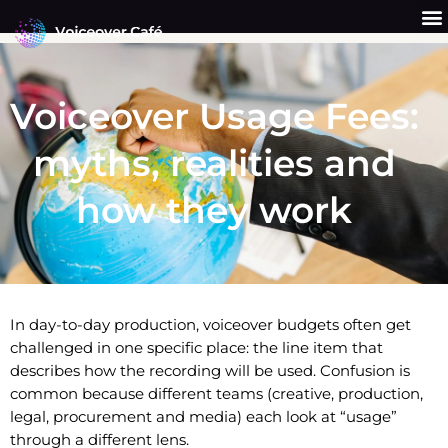
Skip
to
content
Get a Quote
Why Us?
Voiceover Usage Fees:
myths, realities and
how they work
In day-to-day production, voiceover budgets often get
challenged in one specific place: the line item that
describes how the recording will be used. Confusion is
common because different teams (creative, production,
legal, procurement and media) each look at “usage”
through a different lens.