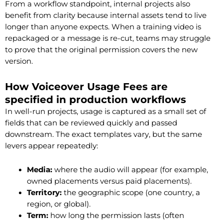
From a workflow standpoint, internal projects also
benefit from clarity because internal assets tend to live
longer than anyone expects. When a training video is
repackaged or a message is re-cut, teams may struggle
to prove that the original permission covers the new
version.
How Voiceover Usage Fees are
specified in production workflows
In well-run projects, usage is captured as a small set of
fields that can be reviewed quickly and passed
downstream. The exact templates vary, but the same
levers appear repeatedly:
Media:
where the audio will appear (for example,
owned placements versus paid placements).
Territory:
the geographic scope (one country, a
region, or global).
Term:
how long the permission lasts (often