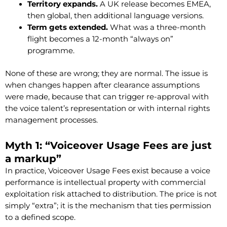
Territory expands.
A UK release becomes EMEA,
then global, then additional language versions.
Term gets extended.
What was a three-month
flight becomes a 12-month “always on”
programme.
None of these are wrong; they are normal. The issue is
when changes happen after clearance assumptions
were made, because that can trigger re-approval with
the voice talent’s representation or with internal rights
management processes.
Myth 1: “Voiceover Usage Fees are just
a markup”
In practice, Voiceover Usage Fees exist because a voice
performance is intellectual property with commercial
exploitation risk attached to distribution. The price is not
simply “extra”; it is the mechanism that ties permission
to a defined scope.