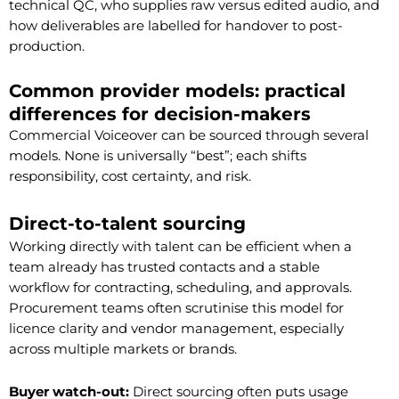
technical QC, who supplies raw versus edited audio, and
how deliverables are labelled for handover to post-
production.
Common provider models: practical
differences for decision-makers
Commercial Voiceover can be sourced through several
models. None is universally “best”; each shifts
responsibility, cost certainty, and risk.
Direct-to-talent sourcing
Working directly with talent can be efficient when a
team already has trusted contacts and a stable
workflow for contracting, scheduling, and approvals.
Procurement teams often scrutinise this model for
licence clarity and vendor management, especially
across multiple markets or brands.
Buyer watch-out:
Direct sourcing often puts usage