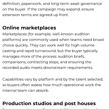
definition, paperwork, and long-term asset governance
on the buyer. If the campaign may expand, ensure
extension terms are agreed up front.
Online marketplaces
Marketplaces (for example, well-known audition
platforms) are commonly used when teams need broad
choice quickly. They can work well for high-volume
casting and rapid turnaround, but the buyer typically
manages more of the process: audition briefs,
comparisons, contracting steps, and ensuring the
recorded audio meets downstream requirements.
Capabilities vary by platform and by the talent selected,
so buyers often assess how much operational work the
internal team can absorb.
Production studios and post houses