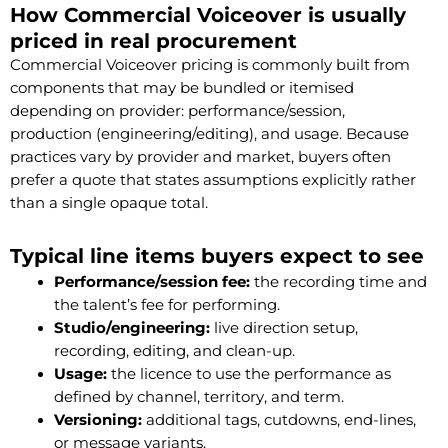
How Commercial Voiceover is usually
priced in real procurement
Commercial Voiceover pricing is commonly built from
components that may be bundled or itemised
depending on provider: performance/session,
production (engineering/editing), and usage. Because
practices vary by provider and market, buyers often
prefer a quote that states assumptions explicitly rather
than a single opaque total.
Typical line items buyers expect to see
Performance/session fee:
the recording time and
the talent’s fee for performing.
Studio/engineering:
live direction setup,
recording, editing, and clean-up.
Usage:
the licence to use the performance as
defined by channel, territory, and term.
Versioning:
additional tags, cutdowns, end-lines,
or message variants.