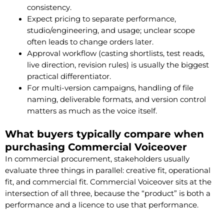
consistency.
Expect pricing to separate performance,
studio/engineering, and usage; unclear scope
often leads to change orders later.
Approval workflow (casting shortlists, test reads,
live direction, revision rules) is usually the biggest
practical differentiator.
For multi-version campaigns, handling of file
naming, deliverable formats, and version control
matters as much as the voice itself.
What buyers typically compare when
purchasing Commercial Voiceover
In commercial procurement, stakeholders usually
evaluate three things in parallel: creative fit, operational
fit, and commercial fit. Commercial Voiceover sits at the
intersection of all three, because the “product” is both a
performance and a licence to use that performance.