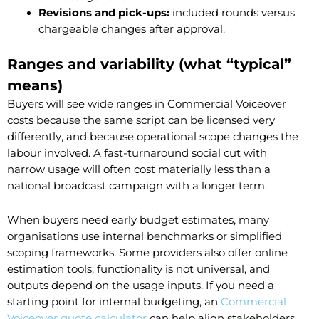
Revisions and pick-ups:
included rounds versus
chargeable changes after approval.
Ranges and variability (what “typical”
means)
Buyers will see wide ranges in Commercial Voiceover
costs because the same script can be licensed very
differently, and because operational scope changes the
labour involved. A fast-turnaround social cut with
narrow usage will often cost materially less than a
national broadcast campaign with a longer term.
When buyers need early budget estimates, many
organisations use internal benchmarks or simplified
scoping frameworks. Some providers also offer online
estimation tools; functionality is not universal, and
outputs depend on the usage inputs. If you need a
starting point for internal budgeting, an
Commercial
Voiceover quote calculator
can help align stakeholders