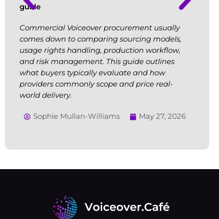
guide
Commercial Voiceover procurement usually
comes down to comparing sourcing models,
usage rights handling, production workflow,
and risk management. This guide outlines
what buyers typically evaluate and how
providers commonly scope and price real-
world delivery.
Sophie Mullan-Williams
May 27, 2026