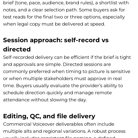
brief (tone, pace, audience, brand rules), a shortlist with
notes, and a clear selection path. Some buyers ask for
test reads for the final two or three options, especially
when legal copy must be delivered at speed.
Session approach: self-record vs
directed
Self-recorded delivery can be efficient if the brief is tight
and approvals are simple. Directed sessions are
commonly preferred when timing to picture is sensitive
or when multiple stakeholders must approve in real
time. Buyers usually evaluate the provider’s ability to
schedule direction quickly and manage remote
attendance without slowing the day.
Editing, QC, and file delivery
Commercial Voiceover deliverables often include
multiple alts and regional variations. A robust process