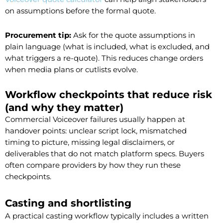
on assumptions before the formal quote.
Procurement tip:
Ask for the quote assumptions in
plain language (what is included, what is excluded, and
what triggers a re-quote). This reduces change orders
when media plans or cutlists evolve.
Workflow checkpoints that reduce risk
(and why they matter)
Commercial Voiceover failures usually happen at
handover points: unclear script lock, mismatched
timing to picture, missing legal disclaimers, or
deliverables that do not match platform specs. Buyers
often compare providers by how they run these
checkpoints.
Casting and shortlisting
A practical casting workflow typically includes a written