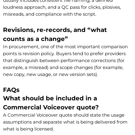
usually includes consistent file naming, a defined
loudness approach, and a QC pass for clicks, plosives,
misreads, and compliance with the script.
Revisions, re-records, and “what
counts as a change”
In procurement, one of the most important comparison
points is revision policy. Buyers tend to prefer providers
that distinguish between performance corrections (for
example, a misread) and scope changes (for example,
new copy, new usage, or new version sets).
FAQs
What should be included in a
Commercial Voiceover quote?
A Commercial Voiceover quote should state the usage
assumptions and separate what is being delivered from
what is being licensed.