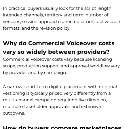
In practice, buyers usually look for the script length,
intended channels, territory and term, number of
versions, session approach (directed or not), deliverable
formats, and the revision policy.
Why do Commercial Voiceover costs
vary so widely between providers?
Commercial Voiceover costs vary because licensing
scope, production support, and approval workflow vary
by provider and by campaign.
A narrow, short-term digital placement with minimal
versioning is typically priced very differently from a
multi-channel campaign requiring live direction,
multiple stakeholder approvals, and extensive
cutdowns.
How do buyers compare marketplaces