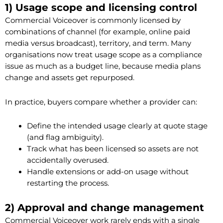
1) Usage scope and licensing control
Commercial Voiceover is commonly licensed by
combinations of channel (for example, online paid
media versus broadcast), territory, and term. Many
organisations now treat usage scope as a compliance
issue as much as a budget line, because media plans
change and assets get repurposed.
In practice, buyers compare whether a provider can:
Define the intended usage clearly at quote stage
(and flag ambiguity).
Track what has been licensed so assets are not
accidentally overused.
Handle extensions or add-on usage without
restarting the process.
2) Approval and change management
Commercial Voiceover work rarely ends with a single