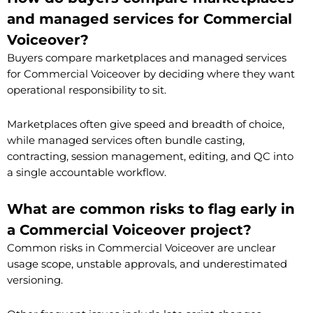
and managed services for Commercial
Voiceover?
Buyers compare marketplaces and managed services
for Commercial Voiceover by deciding where they want
operational responsibility to sit.
Marketplaces often give speed and breadth of choice,
while managed services often bundle casting,
contracting, session management, editing, and QC into
a single accountable workflow.
What are common risks to flag early in
a Commercial Voiceover project?
Common risks in Commercial Voiceover are unclear
usage scope, unstable approvals, and underestimated
versioning.