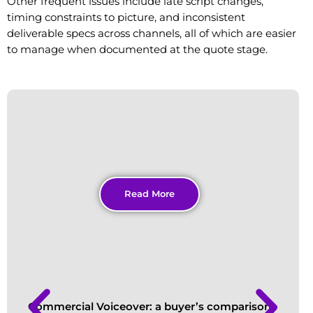
Other frequent issues include late script changes,
timing constraints to picture, and inconsistent
deliverable specs across channels, all of which are easier
to manage when documented at the quote stage.
Read More
Commercial Voiceover: a buyer’s comparison