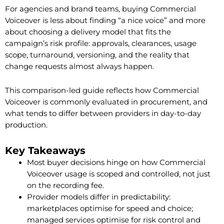
For agencies and brand teams, buying Commercial
Voiceover is less about finding “a nice voice” and more
about choosing a delivery model that fits the
campaign’s risk profile: approvals, clearances, usage
scope, turnaround, versioning, and the reality that
change requests almost always happen.
This comparison-led guide reflects how Commercial
Voiceover is commonly evaluated in procurement, and
what tends to differ between providers in day-to-day
production.
Key Takeaways
Most buyer decisions hinge on how Commercial
Voiceover usage is scoped and controlled, not just
on the recording fee.
Provider models differ in predictability:
marketplaces optimise for speed and choice;
managed services optimise for risk control and