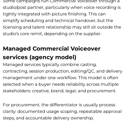
Some campaigns run Commercial Voiceover through a
studio/post partner, particularly when voice recording is
tightly integrated with picture finishing. This can
simplify scheduling and technical handover, but the
licensing and talent relationship may still sit outside the
studio’s core remit, depending on the supplier.
Managed Commercial Voiceover
services (agency model)
Managed services typically combine casting,
contracting, session production, editing/QC, and delivery
management under one workflow. This model is often
selected when a buyer needs reliability across multiple
stakeholders: creative, brand, legal, and procurement.
For procurement, the differentiator is usually process
clarity: documented usage scoping, repeatable approval
steps, and accountable delivery ownership.