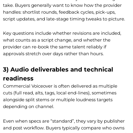
take. Buyers generally want to know how the provider
handles: shortlist rounds, feedback cycles, pick-ups,
script updates, and late-stage timing tweaks to picture.
Key questions include whether revisions are included,
what counts as a script change, and whether the
provider can re-book the same talent reliably if
approvals stretch over days rather than hours.
3) Audio deliverables and technical
readiness
Commercial Voiceover is often delivered as multiple
cuts (full read, alts, tags, local end-lines), sometimes
alongside split stems or multiple loudness targets
depending on channel.
Even when specs are “standard”, they vary by publisher
and post workflow. Buyers typically compare who owns