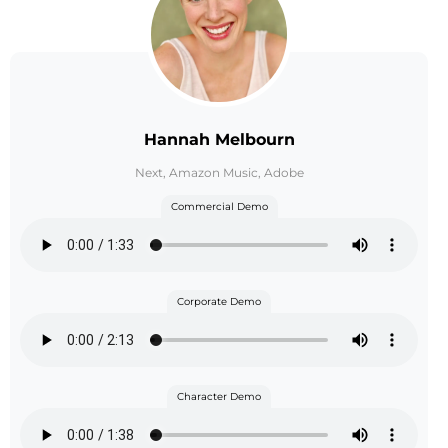
Hannah Melbourn
Next, Amazon Music, Adobe
Commercial Demo
Corporate Demo
Character Demo