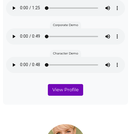
Corporate Demo
Character Demo
View Profile