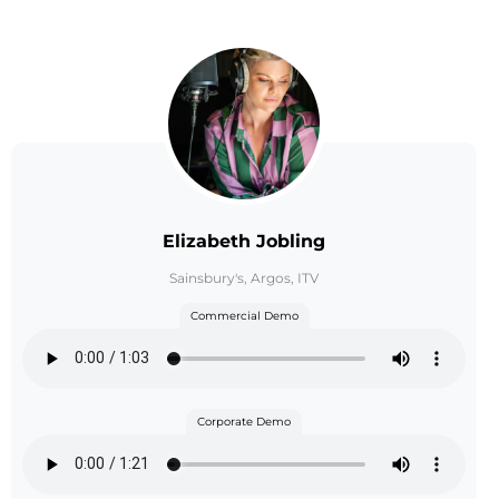
Elizabeth Jobling
Sainsbury's, Argos, ITV
Commercial Demo
Corporate Demo