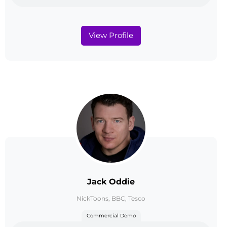
View Profile
Jack Oddie
NickToons, BBC, Tesco
Commercial Demo