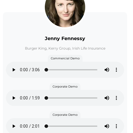
Jenny Fennessy
Burger King, Kerry Group, Irish Life Insurance
Commercial Demo
Corporate Demo
Corporate Demo