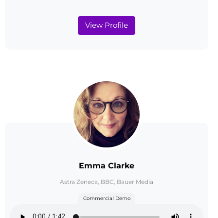
View Profile
Emma Clarke
Astra Zeneca, BBC, Bauer Media
Commercial Demo