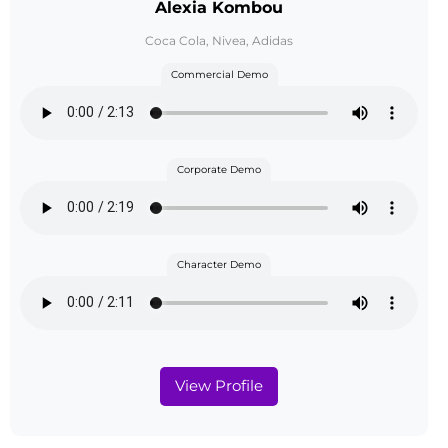
Alexia Kombou
Coca Cola, Nivea, Adidas
Commercial Demo
Corporate Demo
Character Demo
View Profile