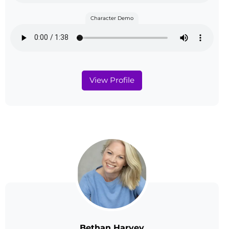
Character Demo
View Profile
Bethan Harvey