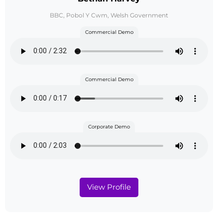
BBC, Pobol Y Cwm, Welsh Government
Commercial Demo
Commercial Demo
Corporate Demo
View Profile