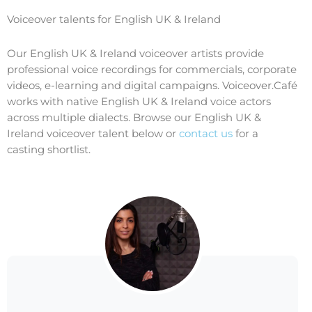
Voiceover talents for English UK & Ireland
Our English UK & Ireland voiceover artists provide
professional voice recordings for commercials, corporate
videos, e-learning and digital campaigns. Voiceover.Café
works with native English UK & Ireland voice actors
across multiple dialects. Browse our English UK &
Ireland voiceover talent below or
contact us
for a
casting shortlist.