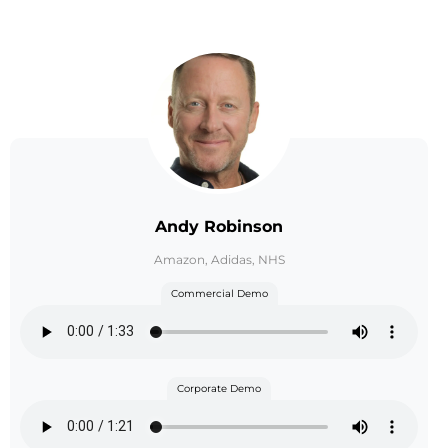
Andy Robinson
Amazon, Adidas, NHS
Commercial Demo
Corporate Demo