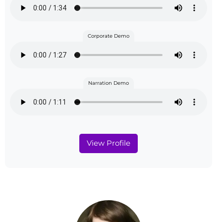
Corporate Demo
Narration Demo
View Profile