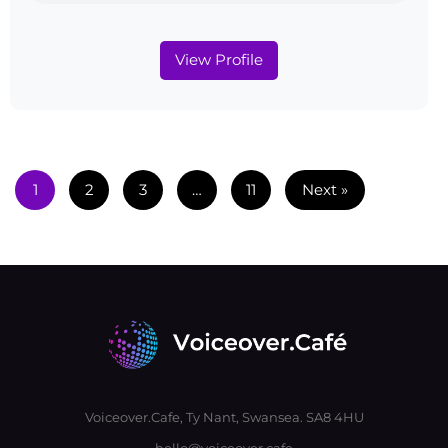
View Profile
1
2
3
…
11
Next »
Voiceover.Cafe, Ty Nant, Swansea. SA8 4HU
hello@voiceover.cafe