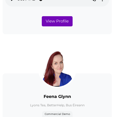
View Profile
Feena Glynn
Lyons Tea, BetterHelp, Bus Éireann
Commercial Demo